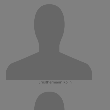
Ernsthermann Kölln