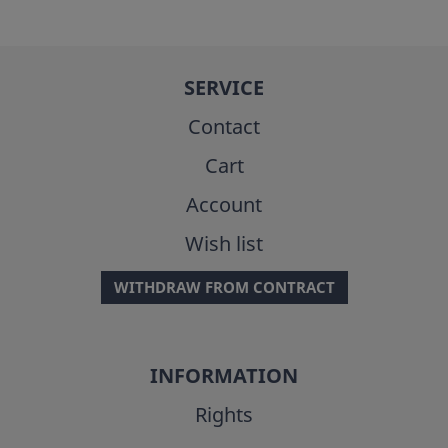
SERVICE
Contact
Cart
Account
Wish list
WITHDRAW FROM CONTRACT
INFORMATION
Rights