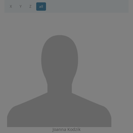
X
Y
Z
all
Joanna Kodzik