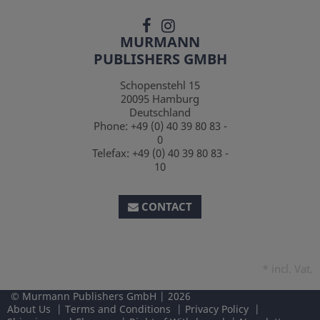
MURMANN
PUBLISHERS GMBH
Schopenstehl 15
20095
Hamburg
Deutschland
Phone:
+49 (0) 40 39 80 83 -
0
Telefax:
+49 (0) 40 39 80 83 -
10
CONTACT
*
incl. Vat.
Murmann Publishers GmbH
2026
About Us
Terms and Conditions
Privacy Policy