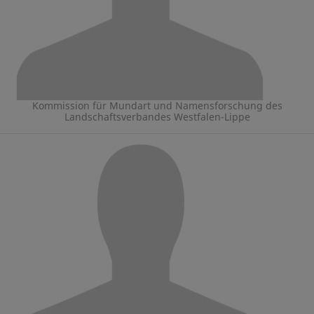
Kommission für Mundart und Namensforschung des
Landschaftsverbandes Westfalen-Lippe