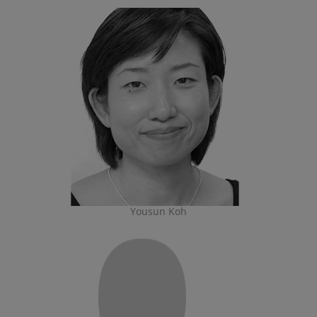
Yousun Koh