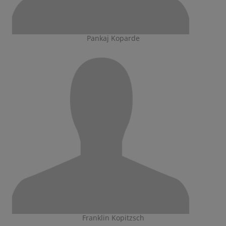
Pankaj Koparde
Franklin Kopitzsch