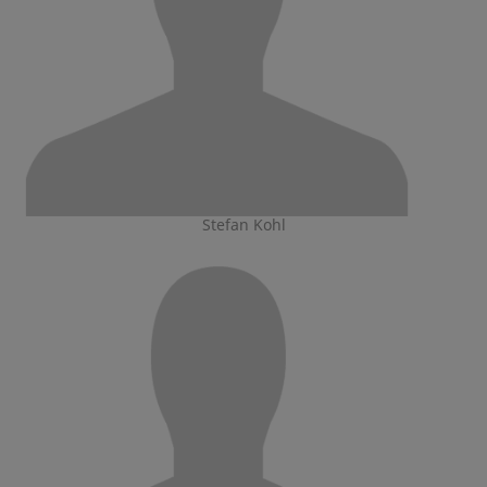
Stefan Kohl