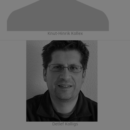
Knut-Hinrik Kollex
Detlef Kolligs