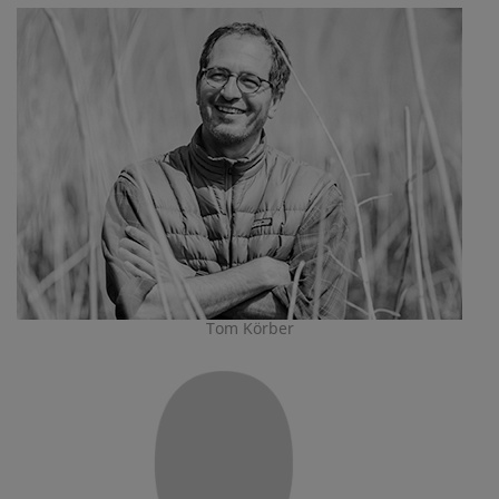
Tom Körber