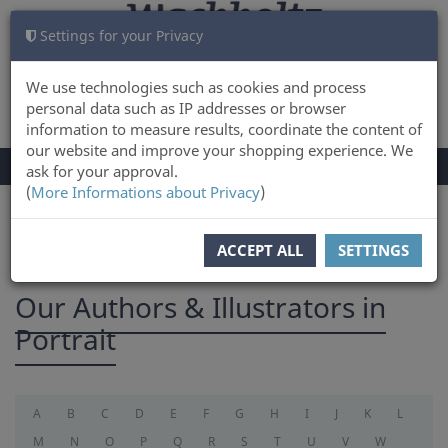
Settings for your Privacy
CART
LOG IN
0
We use technologies such as cookies and process
personal data such as IP addresses or browser
information to measure results, coordinate the content of
our website and improve your shopping experience. We
TOGGLE
Menu
ask for your approval.
NAVIGATION
(
More Informations about Privacy
)
You are here:
Authors
ACCEPT ALL
SETTINGS
Our Authors & Illustrators in
Portrait
A
B
C
D
E
F
G
H
I
J
K
L
M
N
O
P
Q
R
S
T
U
V
W