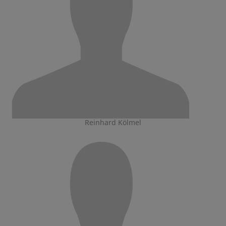
Reinhard Kölmel