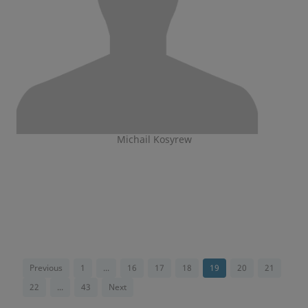
Michail Kosyrew
Previous
1
...
16
17
18
19
20
21
22
...
43
Next