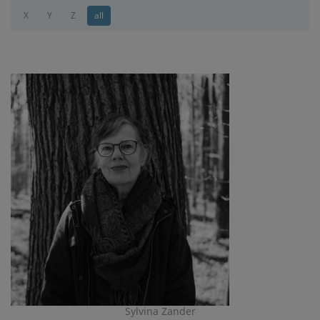
X
Y
Z
all
Sylvina Zander