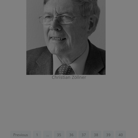
Christian Zöllner
Previous
1
...
35
36
37
38
39
40