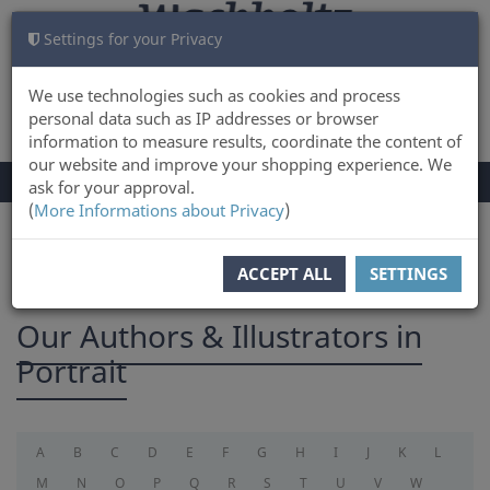
Settings for your Privacy
CART
LOG IN
0
We use technologies such as cookies and process
personal data such as IP addresses or browser
information to measure results, coordinate the content of
our website and improve your shopping experience. We
TOGGLE
Menu
ask for your approval.
NAVIGATION
(
More Informations about Privacy
)
You are here:
Authors
ACCEPT ALL
SETTINGS
Our Authors & Illustrators in
Portrait
A
B
C
D
E
F
G
H
I
J
K
L
M
N
O
P
Q
R
S
T
U
V
W