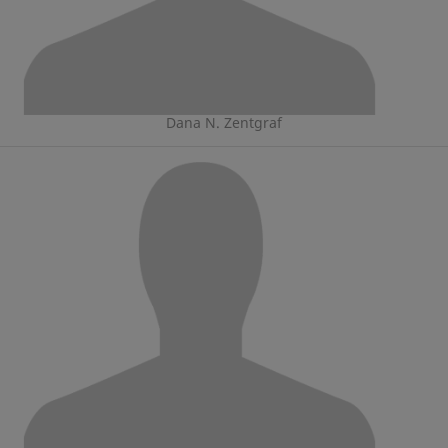
Dana N. Zentgraf