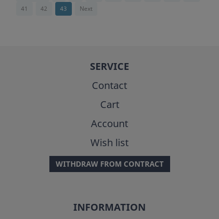
41
42
43
Next
SERVICE
Contact
Cart
Account
Wish list
WITHDRAW FROM CONTRACT
INFORMATION