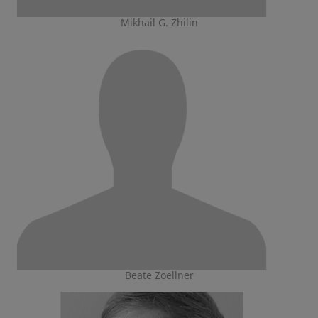
Mikhail G. Zhilin
Beate Zoellner