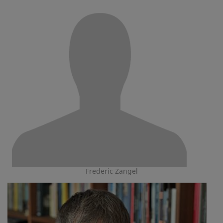
Frederic Zangel