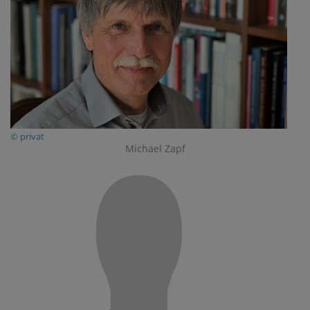
© privat
Michael Zapf