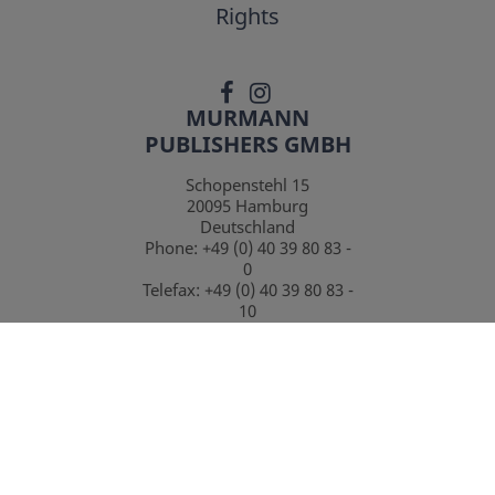
Rights
MURMANN
PUBLISHERS GMBH
Schopenstehl 15
20095
Hamburg
Deutschland
Phone:
+49 (0) 40 39 80 83 -
0
Telefax:
+49 (0) 40 39 80 83 -
10
CONTACT
*
incl. Vat.