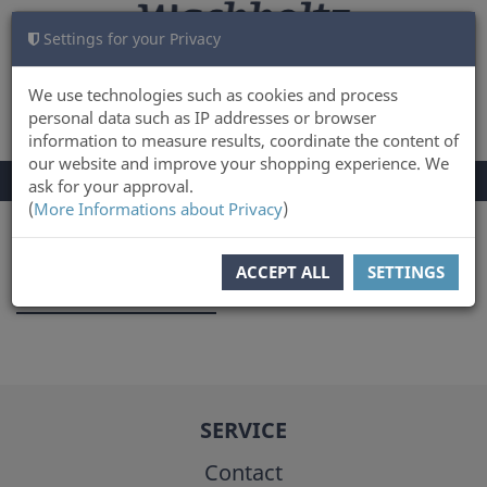
Settings for your Privacy
CART
LOG IN
0
We use technologies such as cookies and process
personal data such as IP addresses or browser
information to measure results, coordinate the content of
our website and improve your shopping experience. We
TOGGLE
Menu
ask for your approval.
NAVIGATION
(
More Informations about Privacy
)
You are here:
Author
ACCEPT ALL
SETTINGS
Joanna Kodzik
SERVICE
Contact