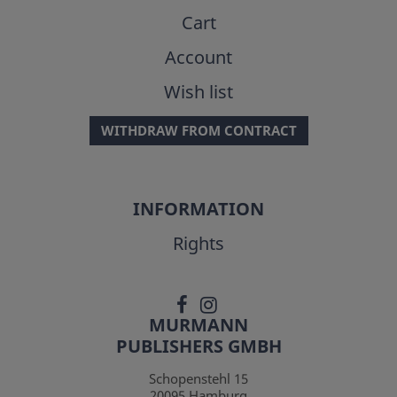
Cart
Account
Wish list
WITHDRAW FROM CONTRACT
INFORMATION
Rights
MURMANN
PUBLISHERS GMBH
Schopenstehl 15
20095
Hamburg