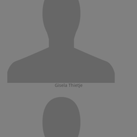
Gisela Thietje