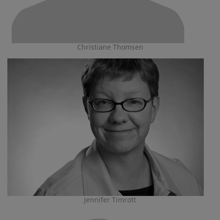
Christiane Thomsen
Jennifer Timrott