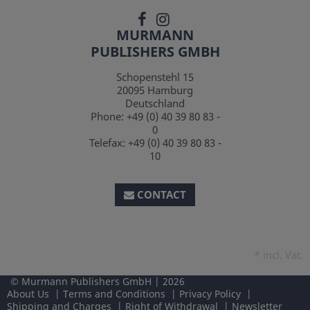
MURMANN
PUBLISHERS GMBH
Schopenstehl 15
20095
Hamburg
Deutschland
Phone:
+49 (0) 40 39 80 83 -
0
Telefax:
+49 (0) 40 39 80 83 -
10
CONTACT
*
incl. Vat.
Murmann Publishers GmbH
2026
About Us
Terms and Conditions
Privacy Policy
Shipping and Charges
Right of Withdrawal
Newsletter