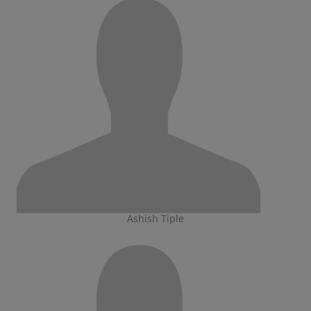
Ashish Tiple