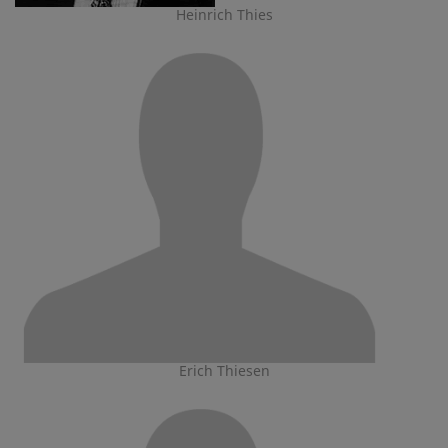
Heinrich Thies
Erich Thiesen