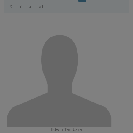
X
Y
Z
all
Edwin Tambara