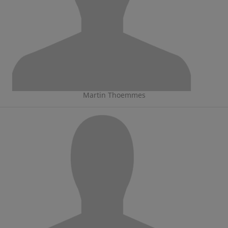
Martin Thoemmes