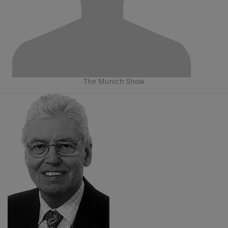
The Munich Show