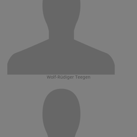
Wolf-Rüdiger Teegen