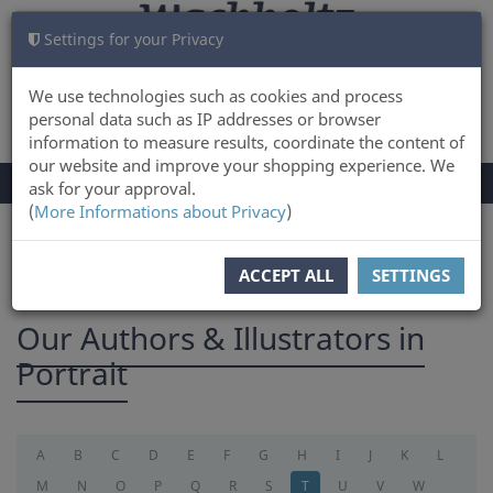
Settings for your Privacy
CART
LOG IN
0
We use technologies such as cookies and process
personal data such as IP addresses or browser
information to measure results, coordinate the content of
our website and improve your shopping experience. We
TOGGLE
Menu
ask for your approval.
NAVIGATION
(
More Informations about Privacy
)
You are here:
Authors
ACCEPT ALL
SETTINGS
Our Authors & Illustrators in
Portrait
A
B
C
D
E
F
G
H
I
J
K
L
M
N
O
P
Q
R
S
T
U
V
W