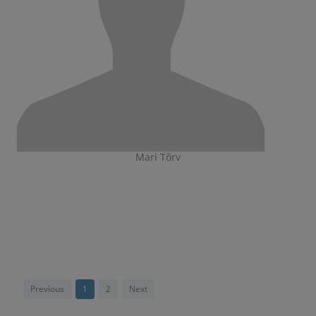
Mari Tõrv
Previous
1
2
Next