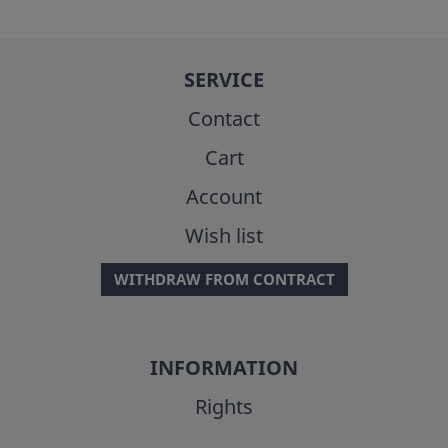
SERVICE
Contact
Cart
Account
Wish list
WITHDRAW FROM CONTRACT
INFORMATION
Rights