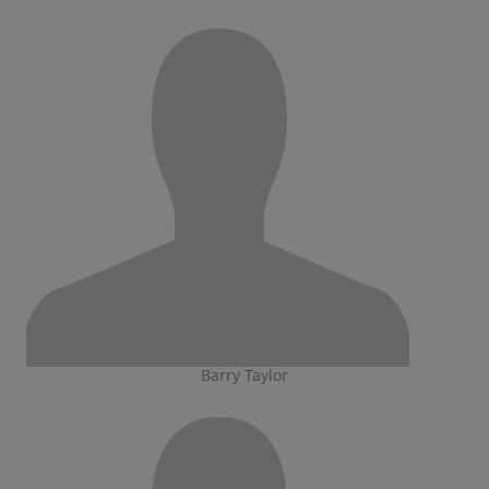
Barry Taylor