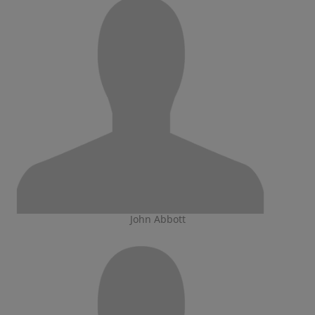
John Abbott