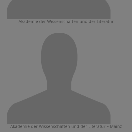
Akademie der Wissenschaften und der Literatur
Akademie der Wissenschaften und der Literatur – Mainz