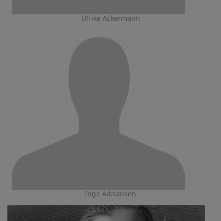
Ulrike Ackermann
Inge Adriansen