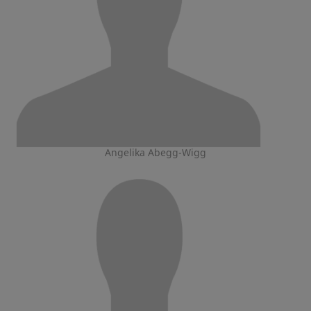
Angelika Abegg-Wigg