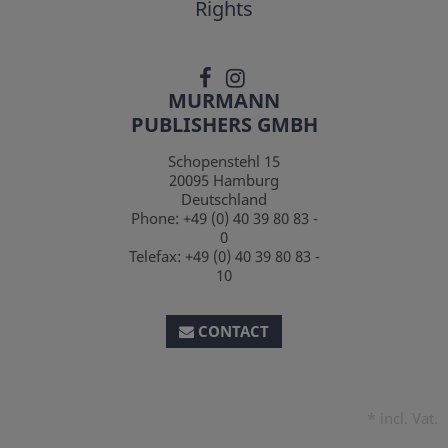
Rights
MURMANN
PUBLISHERS GMBH
Schopenstehl 15
20095
Hamburg
Deutschland
Phone:
+49 (0) 40 39 80 83 -
0
Telefax:
+49 (0) 40 39 80 83 -
10
CONTACT
*
incl. Vat.