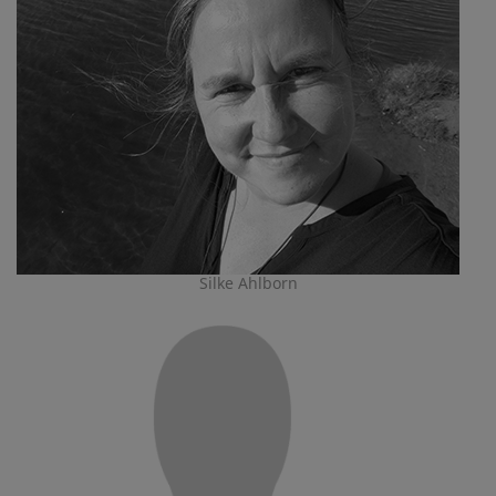
Silke Ahlborn