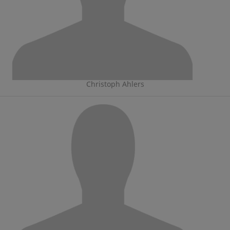
Christoph Ahlers