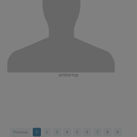
ambertop
Previous
1
2
3
4
5
6
7
8
9