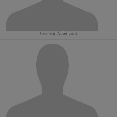
Hermann Achenbach