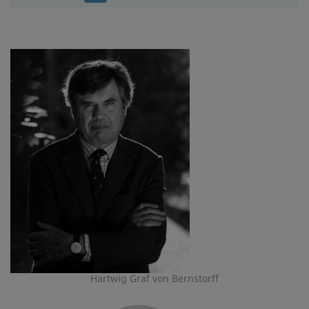
Hartwig Graf von Bernstorff