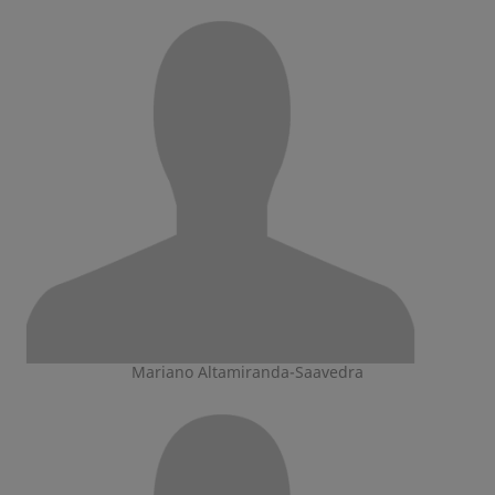
Mariano Altamiranda-Saavedra