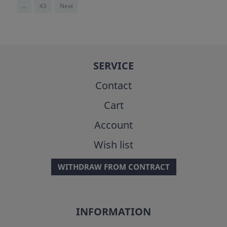
...
43
Next
SERVICE
Contact
Cart
Account
Wish list
WITHDRAW FROM CONTRACT
INFORMATION