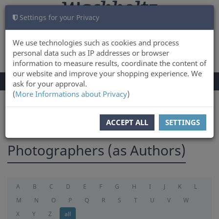
Settings for your Privacy
CART
LOG IN
0
We use technologies such as cookies and process
personal data such as IP addresses or browser
information to measure results, coordinate the content of
our website and improve your shopping experience. We
TOGGLE
Menu
ask for your approval.
NAVIGATION
(
More Informations about Privacy
)
You are here:
photographer
ACCEPT ALL
SETTINGS
Photographers (as Authors)
A
B
C
D
E
F
G
H
I
J
K
L
M
N
O
P
Q
R
S
T
U
V
W
X
Y
Z
all