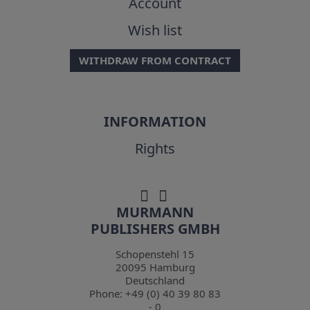
Account
Wish list
WITHDRAW FROM CONTRACT
INFORMATION
Rights
MURMANN
PUBLISHERS GMBH
Schopenstehl 15
20095
Hamburg
Deutschland
Phone:
+49 (0) 40 39 80 83
- 0