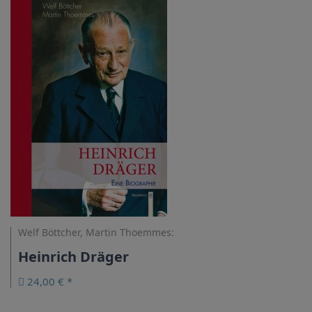
Welf Böttcher, Martin Thoemmes:
Heinrich Dräger
24,00 € *