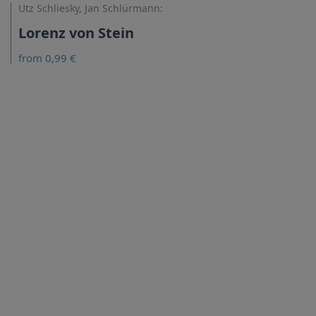
Utz Schliesky, Jan Schlürmann:
Lorenz von Stein
from 0,99 €