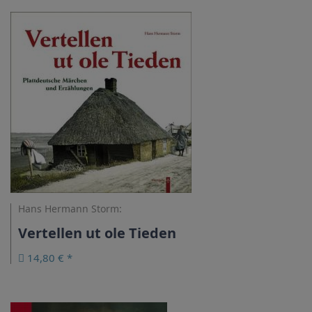
Hans Hermann Storm:
Vertellen ut ole Tieden
14,80 € *