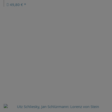
49,80 € *