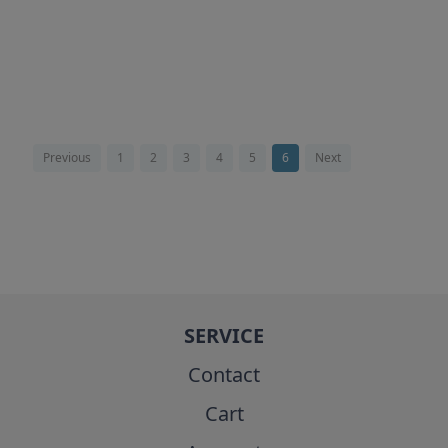
Previous
1
2
3
4
5
6
Next
SERVICE
Contact
Cart