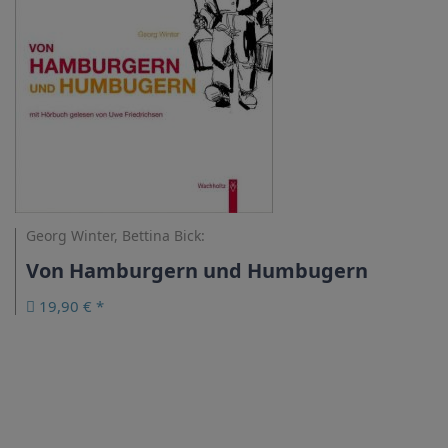
Georg Winter, Bettina Bick:
Von Hamburgern und Humbugern
19,90 € *