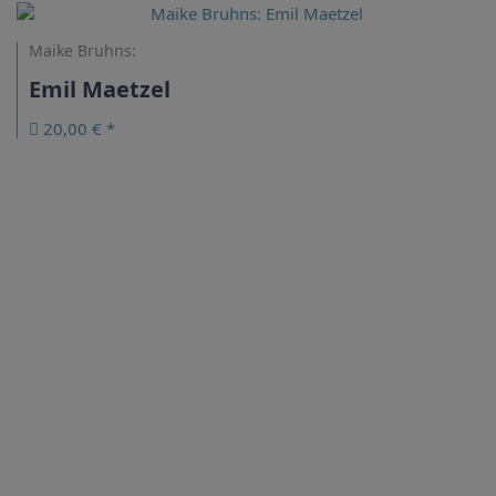
Maike Bruhns:
Emil Maetzel
20,00 € *