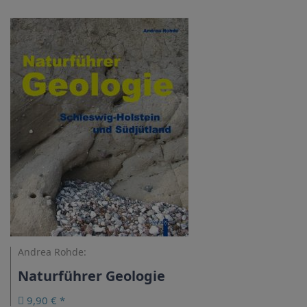
Andrea Rohde:
Naturführer Geologie
9,90 € *