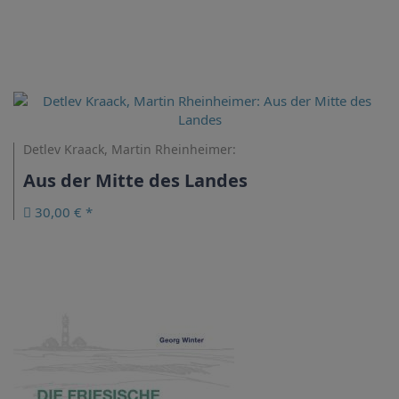
Detlev Kraack, Martin Rheinheimer:
Aus der Mitte des Landes
30,00 € *