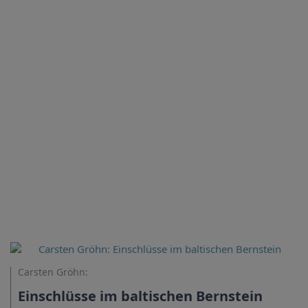
Carsten Gröhn:
Einschlüsse im baltischen Bernstein