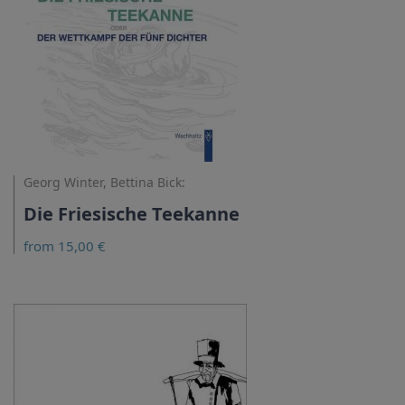
Georg Winter, Bettina Bick:
Die Friesische Teekanne
from 15,00 €