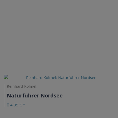
Reinhard Kölmel:
Naturführer Nordsee
4,95 € *