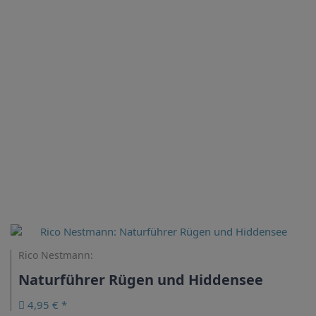
Rico Nestmann:
Naturführer Rügen und Hiddensee
4,95 € *