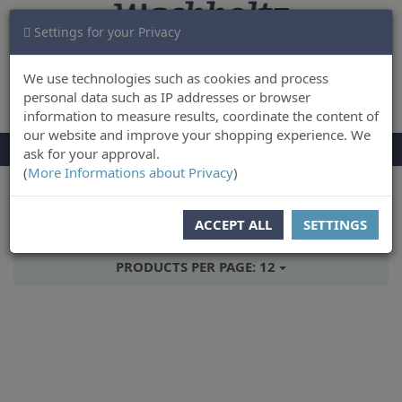
Settings for your Privacy
CART
LOG IN
0
We use technologies such as cookies and process
personal data such as IP addresses or browser
information to measure results, coordinate the content of
our website and improve your shopping experience. We
TOGGLE
Menu
ask for your approval.
NAVIGATION
(
More Informations about Privacy
)
You are here:
Books
ACCEPT ALL
SETTINGS
SORT BY:
RELEASEDATE
PRODUCTS PER PAGE:
12