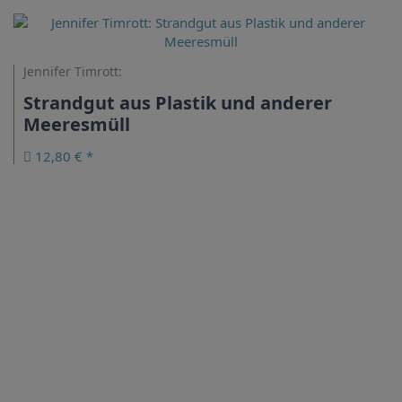
Jennifer Timrott:
Strandgut aus Plastik und anderer
Meeresmüll
12,80 € *