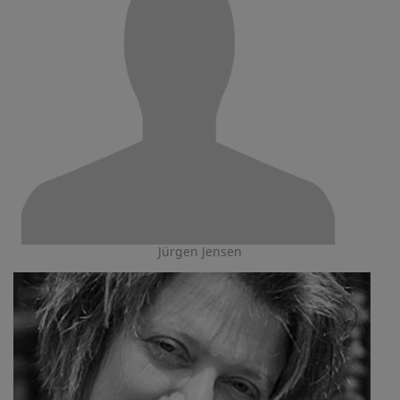
Jürgen Jensen