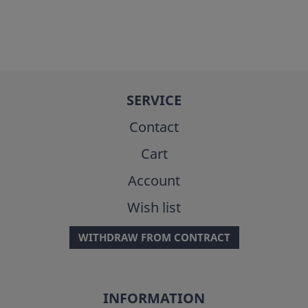
SERVICE
Contact
Cart
Account
Wish list
WITHDRAW FROM CONTRACT
INFORMATION