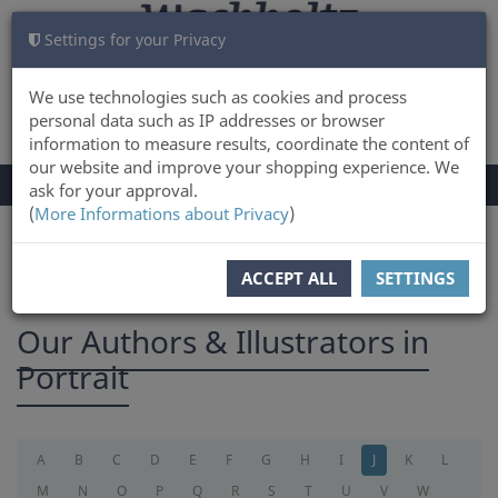
Settings for your Privacy
CART
LOG IN
0
We use technologies such as cookies and process
personal data such as IP addresses or browser
information to measure results, coordinate the content of
our website and improve your shopping experience. We
TOGGLE
Menu
ask for your approval.
NAVIGATION
(
More Informations about Privacy
)
You are here:
Authors
ACCEPT ALL
SETTINGS
Our Authors & Illustrators in
Portrait
A
B
C
D
E
F
G
H
I
J
K
L
M
N
O
P
Q
R
S
T
U
V
W