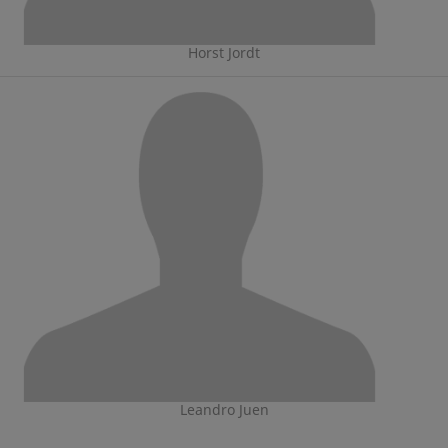
Horst Jordt
Leandro Juen