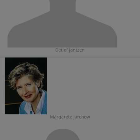
Detlef Jantzen
Margarete Jarchow