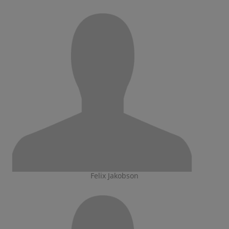
Felix Jakobson