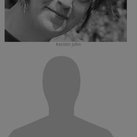
Kerstin John