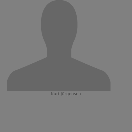
Kurt Jürgensen