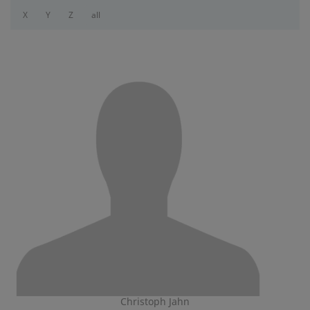
X
Y
Z
all
Christoph Jahn