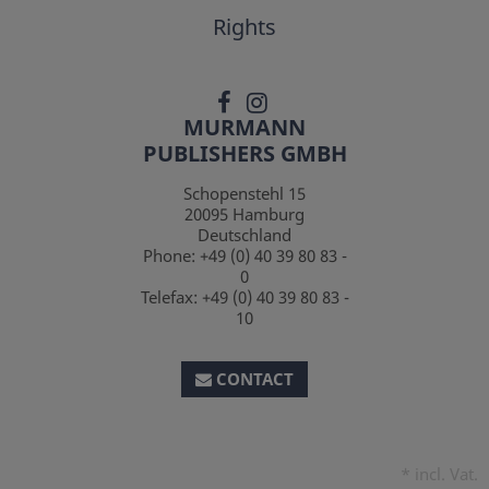
Rights
MURMANN
PUBLISHERS GMBH
Schopenstehl 15
20095
Hamburg
Deutschland
Phone:
+49 (0) 40 39 80 83 -
0
Telefax:
+49 (0) 40 39 80 83 -
10
CONTACT
*
incl. Vat.