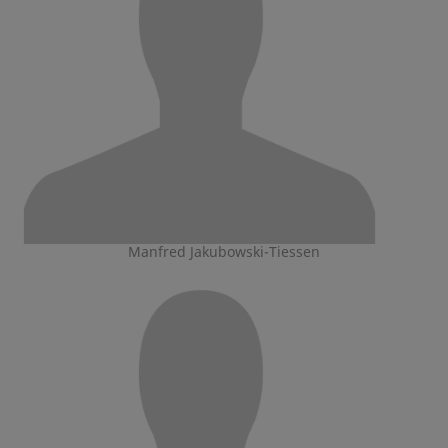
Manfred Jakubowski-Tiessen