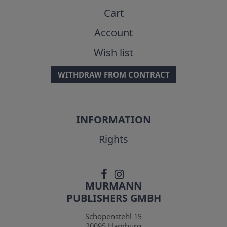
Cart
Account
Wish list
WITHDRAW FROM CONTRACT
INFORMATION
Rights
MURMANN
PUBLISHERS GMBH
Schopenstehl 15
20095
Hamburg