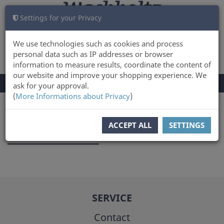
Settings for your Privacy
CART
LOG IN
0
We use technologies such as cookies and process
personal data such as IP addresses or browser
information to measure results, coordinate the content of
our website and improve your shopping experience. We
TOGGLE
Menu
ask for your approval.
NAVIGATION
(
More Informations about Privacy
)
You are here:
Author
ACCEPT ALL
SETTINGS
Detlef Jantzen
SERVICE
Contact