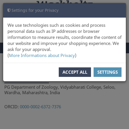
Settings for your Privacy
CART
LOG IN
0
We use technologies such as cookies and process
personal data such as IP addresses or browser
information to measure results, coordinate the content of
our website and improve your shopping experience. We
TOGGLE
Menu
ask for your approval.
NAVIGATION
(
More Informations about Privacy
)
You are here:
Author
ACCEPT ALL
SETTINGS
Ashish Tiple
PG Department of Zoology, Vidyabharati College, Seloo,
Wardha, Maharashtra, India
ORCID:
0000-0002-6372-7376