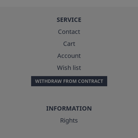
SERVICE
Contact
Cart
Account
Wish list
WITHDRAW FROM CONTRACT
INFORMATION
Rights