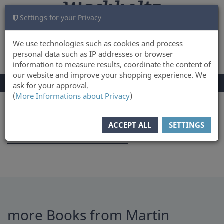
Settings for your Privacy
CART
LOG IN
0
We use technologies such as cookies and process
personal data such as IP addresses or browser
information to measure results, coordinate the content of
our website and improve your shopping experience. We
TOGGLE
Menu
ask for your approval.
NAVIGATION
(
More Informations about Privacy
)
You are here:
Author
ACCEPT ALL
SETTINGS
Martin Thoemmes
more Books from Martin