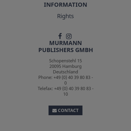
INFORMATION
Rights
MURMANN
PUBLISHERS GMBH
Schopenstehl 15
20095
Hamburg
Deutschland
Phone:
+49 (0) 40 39 80 83 -
0
Telefax:
+49 (0) 40 39 80 83 -
10
CONTACT