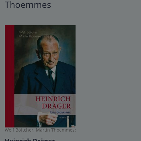
Thoemmes
Welf Böttcher, Martin Thoemmes:
Heinrich Dräger