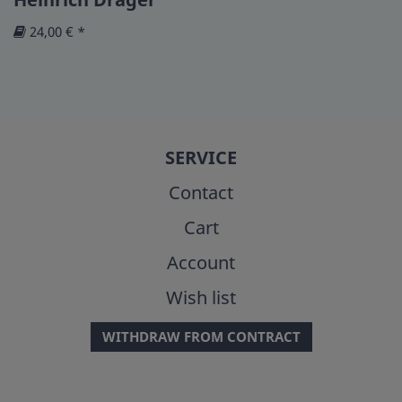
24,00 € *
SERVICE
Contact
Cart
Account
Wish list
WITHDRAW FROM CONTRACT