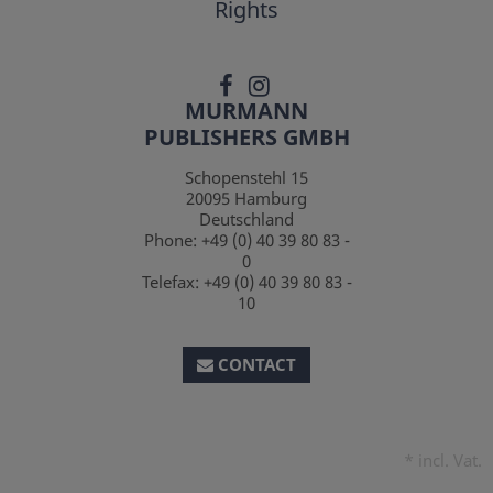
Rights
MURMANN
PUBLISHERS GMBH
Schopenstehl 15
20095
Hamburg
Deutschland
Phone:
+49 (0) 40 39 80 83 -
0
Telefax:
+49 (0) 40 39 80 83 -
10
CONTACT
*
incl. Vat.