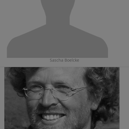
Sascha Boelcke