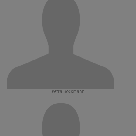
Petra Böckmann