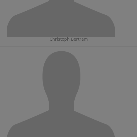
Christoph Bertram