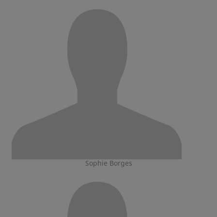
Sophie Borges