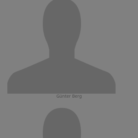
Günter Berg