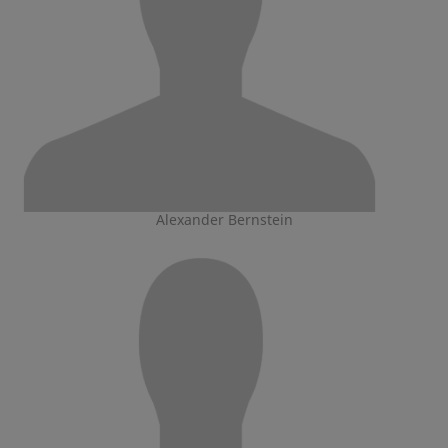
Alexander Bernstein