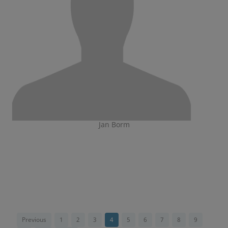
Jan Borm
Previous
1
2
3
4
5
6
7
8
9