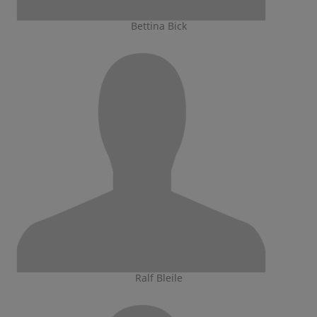
Bettina Bick
Ralf Bleile