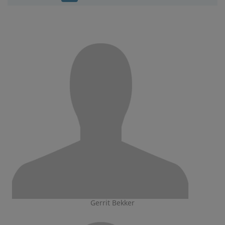
Gerrit Bekker