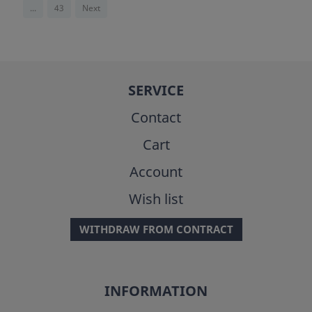
...
43
Next
SERVICE
Contact
Cart
Account
Wish list
WITHDRAW FROM CONTRACT
INFORMATION