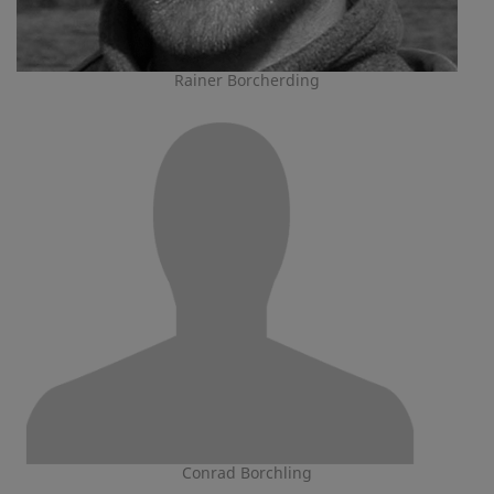
Rainer Borcherding
Conrad Borchling