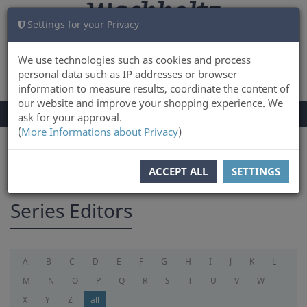
Settings for your Privacy
CART
LOG IN
0
We use technologies such as cookies and process
personal data such as IP addresses or browser
information to measure results, coordinate the content of
our website and improve your shopping experience. We
TOGGLE
Menu
ask for your approval.
NAVIGATION
(
More Informations about Privacy
)
You are here:
serieseditor
ACCEPT ALL
SETTINGS
Series Editors
A
B
C
D
E
F
G
H
I
J
K
L
M
N
O
P
Q
R
S
T
U
V
W
X
Y
Z
all