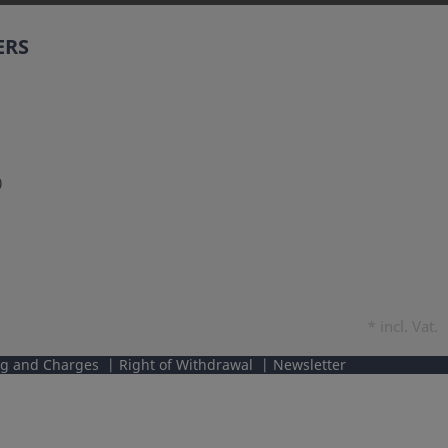
ERS
0
*
incl. Vat.
ng and Charges
Right of Withdrawal
Newsletter