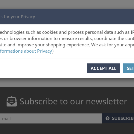
s for your Privacy
echnologies such as cookies and process personal data such as I
s or browser information to measure results, coordinate the cont
ite and improve your shopping experience. We ask for your appr
formations about Privacy
)
ACCEPT ALL
SE
Subscribe to our newsletter
SUBSCRIB