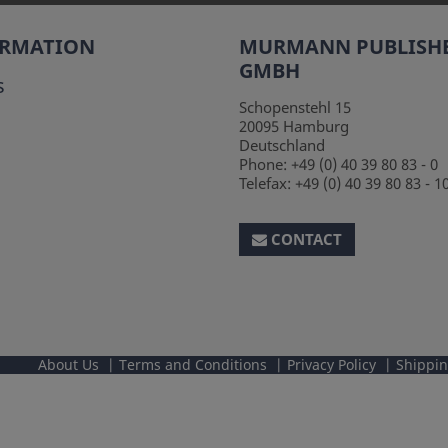
ORMATION
MURMANN PUBLISH
GMBH
s
Schopenstehl 15
20095
Hamburg
Deutschland
Phone:
+49 (0) 40 39 80 83 - 0
Telefax:
+49 (0) 40 39 80 83 - 1
CONTACT
About Us
Terms and Conditions
Privacy Policy
Shippi