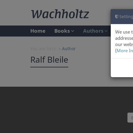
Setting
Home
Books
Authors
We use t
addresse
our webs
You are here:
Author
(
More In
Ralf Bleile