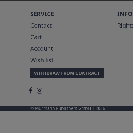
SERVICE
INF
Contact
Right
Cart
Account
Wish list
WITHDRAW FROM CONTRACT
Murmann Publishers GmbH
2026