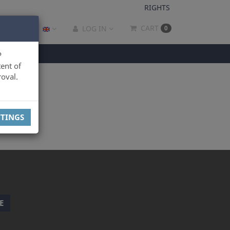
RIGHTS
CART
LOG IN
0
P
ent of
oval.
TTINGS
E