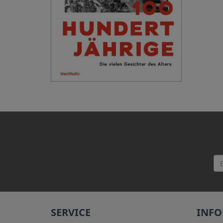
SERVICE
INF