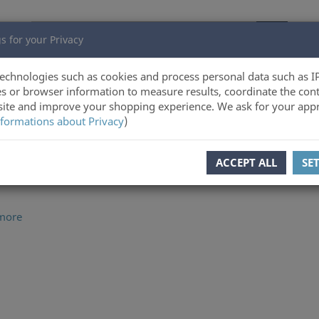
s for your Privacy
echnologies such as cookies and process personal data such as I
s or browser information to measure results, coordinate the cont
ite and improve your shopping experience. We ask for your appr
ltz Verlag Online-Shop
formations about Privacy
)
ACCEPT ALL
SE
more