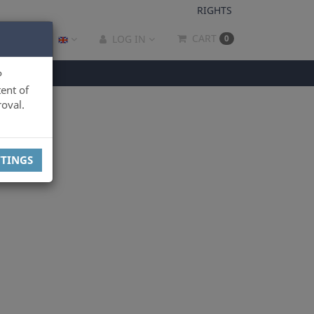
RIGHTS
CART
LOG IN
0
P
ent of
oval.
TTINGS