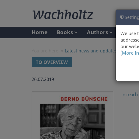
Setting
Home
Books
Authors
We use t
addresse
our webs
You are here:
Latest news and updates at Wachho
(
More In
TO OVERVIEW
26.07.2019
» read 