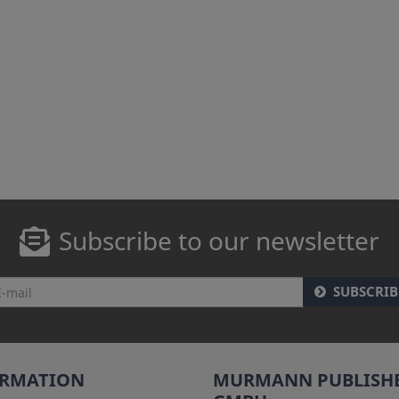
Subscribe to our newsletter
SUBSCRIB
ORMATION
MURMANN PUBLISH