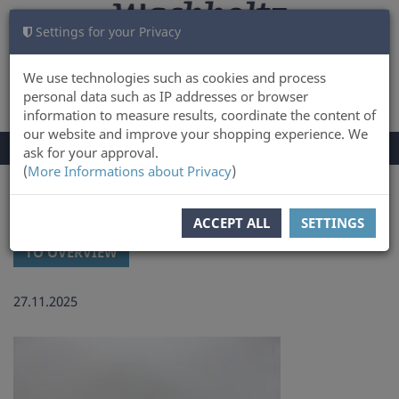
Settings for your Privacy
CART
LOG IN
0
We use technologies such as cookies and process
personal data such as IP addresses or browser
information to measure results, coordinate the content of
our website and improve your shopping experience. We
TOGGLE
Menu
ask for your approval.
NAVIGATION
(
More Informations about Privacy
)
You are here:
Latest news and updates at Wachholtz Verlag Online-Shop
ACCEPT ALL
SETTINGS
TO OVERVIEW
27.11.2025