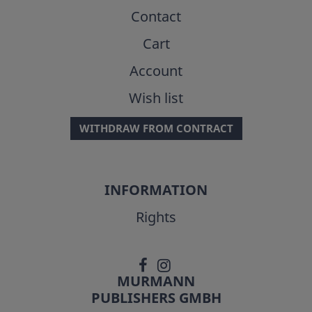
Contact
Cart
Account
Wish list
WITHDRAW FROM CONTRACT
INFORMATION
Rights
MURMANN
PUBLISHERS GMBH