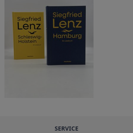
SERVICE