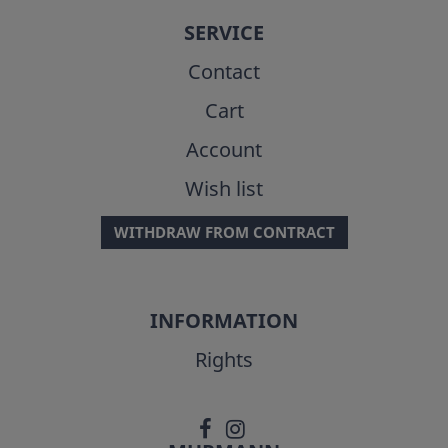
SERVICE
Contact
Cart
Account
Wish list
WITHDRAW FROM CONTRACT
INFORMATION
Rights