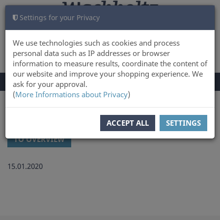
Settings for your Privacy
CART
LOG IN
0
We use technologies such as cookies and process
personal data such as IP addresses or browser
information to measure results, coordinate the content of
our website and improve your shopping experience. We
TOGGLE
Menu
ask for your approval.
NAVIGATION
(
More Informations about Privacy
)
You are here:
Latest news and updates at Wachholtz Verlag Online-Shop
ACCEPT ALL
SETTINGS
TO OVERVIEW
15.01.2020