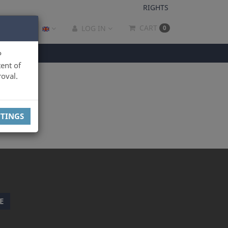
RIGHTS
CART
LOG IN
0
P
ent of
oval.
TTINGS
E