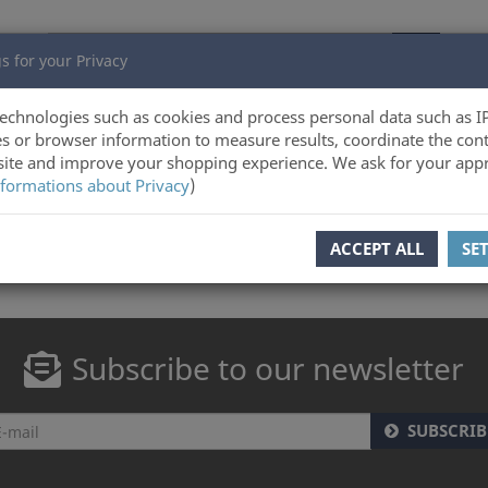
s for your Privacy
echnologies such as cookies and process personal data such as I
s or browser information to measure results, coordinate the cont
ite and improve your shopping experience. We ask for your appr
formations about Privacy
)
ACCEPT ALL
SE
Subscribe to our newsletter
SUBSCRIB