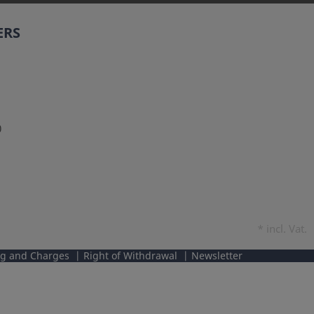
ERS
0
*
incl. Vat.
ng and Charges
Right of Withdrawal
Newsletter