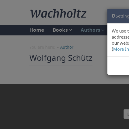
Setting
Home
Books
Authors
We use t
addresse
our webs
You are here:
Author
(
More In
Wolfgang Schütz