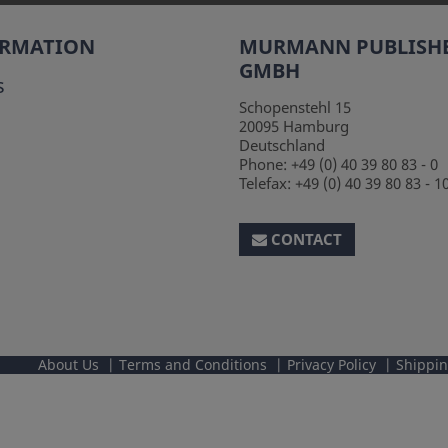
ORMATION
MURMANN PUBLISH
GMBH
s
Schopenstehl 15
20095
Hamburg
Deutschland
Phone:
+49 (0) 40 39 80 83 - 0
Telefax:
+49 (0) 40 39 80 83 - 1
CONTACT
About Us
Terms and Conditions
Privacy Policy
Shippi