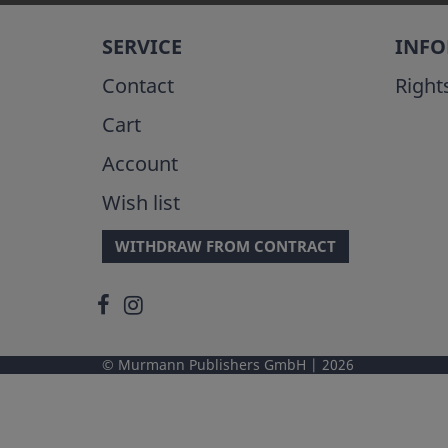
SERVICE
INF
Contact
Right
Cart
Account
Wish list
WITHDRAW FROM CONTRACT
Murmann Publishers GmbH
2026