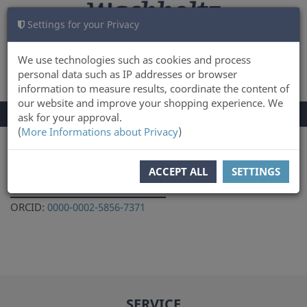
Settings for your Privacy
CART
LOG IN
0
We use technologies such as cookies and process
personal data such as IP addresses or browser
information to measure results, coordinate the content of
our website and improve your shopping experience. We
TOGGLE
Menu
ask for your approval.
NAVIGATION
(
More Informations about Privacy
)
You are here:
Author
ACCEPT ALL
SETTINGS
Vladimir Lozovski
ORCID:
0000-0002-5856-7371
SERVICE