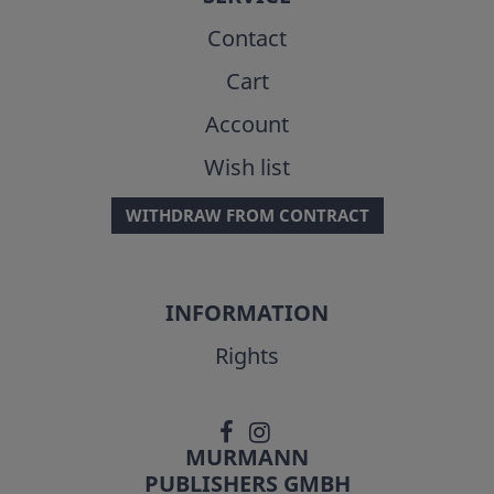
Contact
Cart
Account
Wish list
WITHDRAW FROM CONTRACT
INFORMATION
Rights
MURMANN
PUBLISHERS GMBH