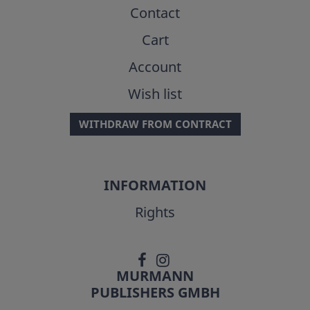
Contact
Cart
Account
Wish list
WITHDRAW FROM CONTRACT
INFORMATION
Rights
MURMANN
PUBLISHERS GMBH