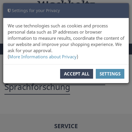
Settings for your Privacy
CART
LOG IN
0
We use technologies such as cookies and process
personal data such as IP addresses or browser
information to measure results, coordinate the content of
our website and improve your shopping experience. We
TOGGLE
Menu
ask for your approval.
NAVIGATION
(
More Informations about Privacy
)
You are here:
Author
ACCEPT ALL
SETTINGS
Verein für niederdeutsche
Sprachforschung
SERVICE