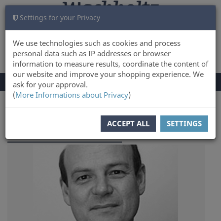
Settings for your Privacy
CART
LOG IN
0
We use technologies such as cookies and process
personal data such as IP addresses or browser
information to measure results, coordinate the content of
our website and improve your shopping experience. We
TOGGLE
Menu
ask for your approval.
NAVIGATION
(
More Informations about Privacy
)
You are here:
Author
ACCEPT ALL
SETTINGS
Thorsten Burkard