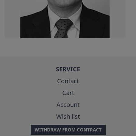
SERVICE
Contact
Cart
Account
Wish list
WITHDRAW FROM CONTRACT