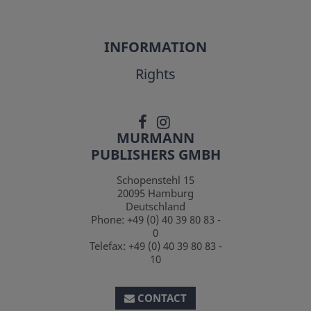
INFORMATION
Rights
MURMANN
PUBLISHERS GMBH
Schopenstehl 15
20095
Hamburg
Deutschland
Phone:
+49 (0) 40 39 80 83 -
0
Telefax:
+49 (0) 40 39 80 83 -
10
CONTACT