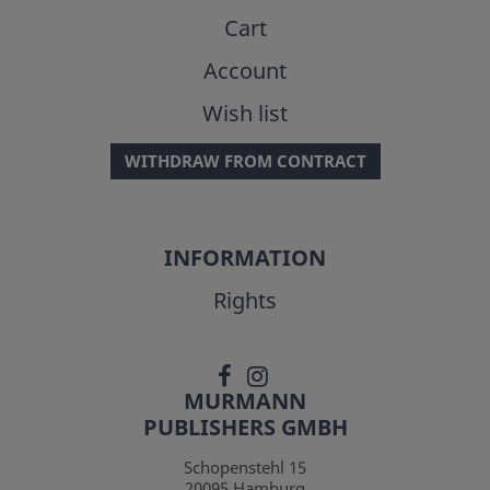
Cart
Account
Wish list
WITHDRAW FROM CONTRACT
INFORMATION
Rights
MURMANN
PUBLISHERS GMBH
Schopenstehl 15
20095
Hamburg