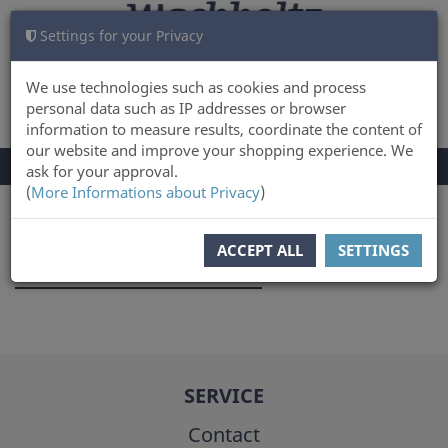
Settings for your Privacy
CART
LOG IN
0
We use technologies such as cookies and process
personal data such as IP addresses or browser
information to measure results, coordinate the content of
our website and improve your shopping experience. We
TOGGLE
Menu
ask for your approval.
NAVIGATION
(
More Informations about Privacy
)
You are here:
Author
ACCEPT ALL
SETTINGS
Swantje Piotrowski
SERVICE
Contact