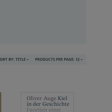
ORT BY:
TITLE
PRODUCTS PER PAGE:
12