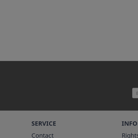
SERVICE
INF
Contact
Right