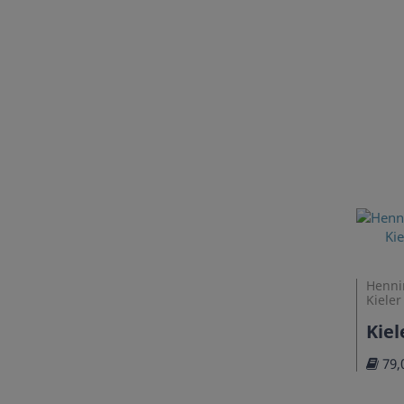
Henni
Kieler
Kie
79,