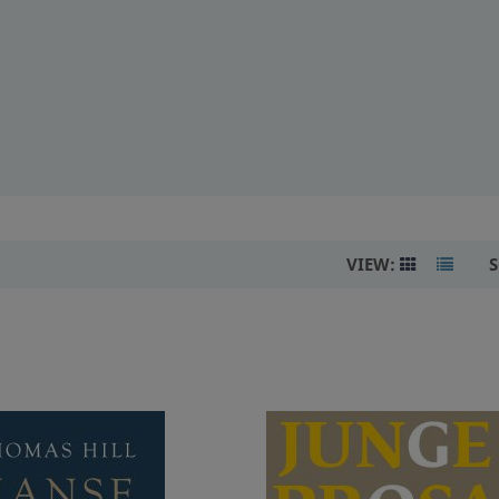
VIEW:
S