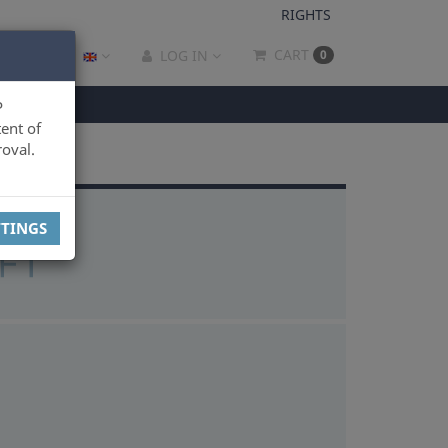
RIGHTS
CART
LOG IN
0
P
ent of
oval.
TTINGS