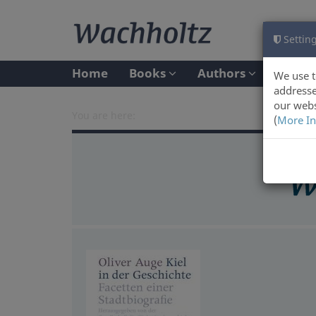
Setting
Home
Books
Authors
We use t
addresse
our webs
You are here:
(
More In