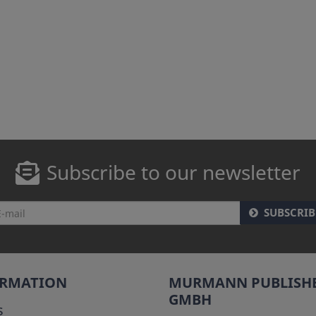
Subscribe to our newsletter
SUBSCRIB
ORMATION
MURMANN PUBLISH
GMBH
s