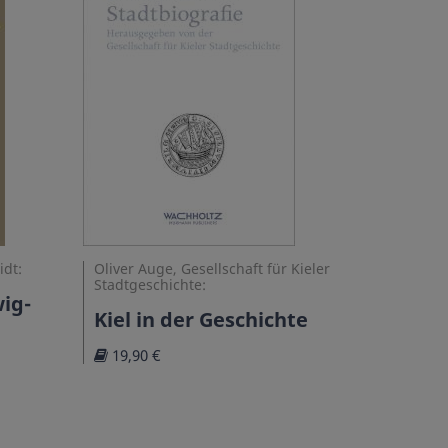
idt:
Oliver Auge, Gesellschaft für Kieler
Stadtgeschichte:
ig-
Kiel in der Geschichte
19,90 €