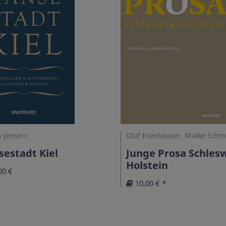
 Jensen:
Olaf Irlenkäuser, Maike Schm
estadt Kiel
Junge Prosa Schlesw
Holstein
00 €
10,00 € *