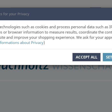
s for your Privacy
echnologies such as cookies and process personal data such as I
s or browser information to measure results, coordinate the cont
ite and improve your shopping experience. We ask for your appr
formations about Privacy
)
ACCEPT ALL
SE