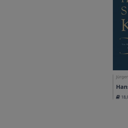
Jürgen
Hans
18,