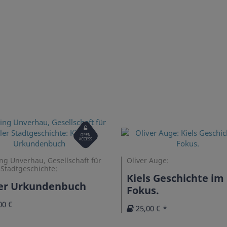
Open
Access
ng Unverhau, Gesellschaft für
Oliver Auge:
 Stadtgeschichte:
Kiels Geschichte im
ler Urkundenbuch
Fokus.
00 €
25,00 € *