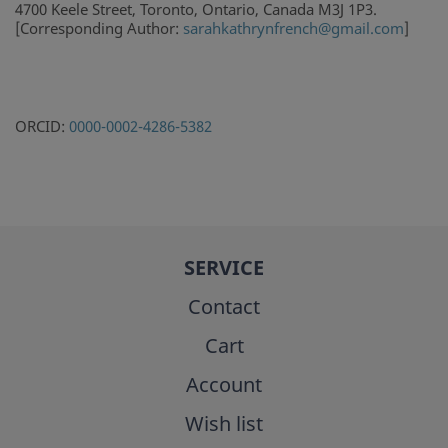
4700 Keele Street, Toronto, Ontario, Canada M3J 1P3.
[Corresponding Author:
sarahkathrynfrench@gmail.com
]
ORCID:
0000-0002-4286-5382
SERVICE
Contact
Cart
Account
Wish list