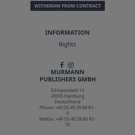
WITHDRAW FROM CONTRACT
INFORMATION
Rights
MURMANN
PUBLISHERS GMBH
Schopenstehl 15
20095
Hamburg
Deutschland
Phone:
+49 (0) 40 39 80 83 -
0
Telefax:
+49 (0) 40 39 80 83 -
10