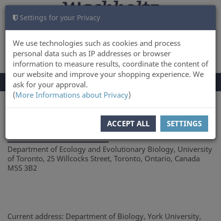
Settings for your Privacy
CART
LOG IN
0
We use technologies such as cookies and process
personal data such as IP addresses or browser
information to measure results, coordinate the content of
our website and improve your shopping experience. We
TOGGLE
Menu
ask for your approval.
NAVIGATION
(
More Informations about Privacy
)
You are here:
Author
ACCEPT ALL
SETTINGS
Sarah K. French
Department of Ecology and Evolutionary Biology, University
of Toronto, 25 Willcocks Street, Toronto, Ontario, Canada
M5S 3B2
Current address: Department of Biology, York University,