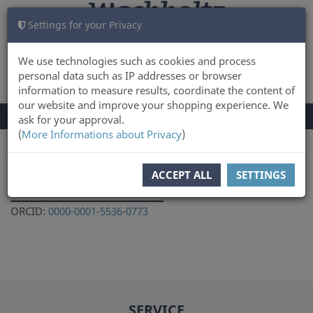
Settings for your Privacy
CART
LOG IN
0
We use technologies such as cookies and process
personal data such as IP addresses or browser
information to measure results, coordinate the content of
our website and improve your shopping experience. We
TOGGLE
Menu
ask for your approval.
NAVIGATION
(
More Informations about Privacy
)
You are here:
Author
ACCEPT ALL
SETTINGS
Olga Lozovskaya
ORCID:
0000-0001-5536-0773
SERVICE