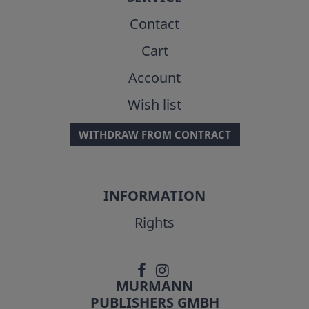
Contact
Cart
Account
Wish list
WITHDRAW FROM CONTRACT
INFORMATION
Rights
MURMANN
PUBLISHERS GMBH