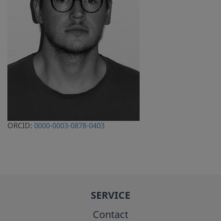
ORCID:
0000-0003-0878-0403
SERVICE
Contact