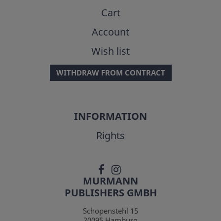
Cart
Account
Wish list
WITHDRAW FROM CONTRACT
INFORMATION
Rights
MURMANN
PUBLISHERS GMBH
Schopenstehl 15
20095
Hamburg