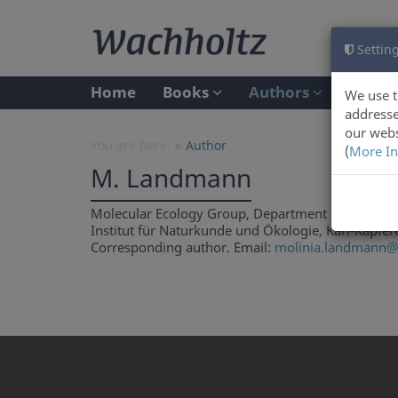
Setting
Home
Books
Authors
We use t
addresse
our webs
You are here:
Author
(
More In
M. Landmann
Molecular Ecology Group, Department of Ecology, U
Institut für Naturkunde und Ökologie, Karl-Kapfere
Corresponding author. Email:
molinia.landmann@c