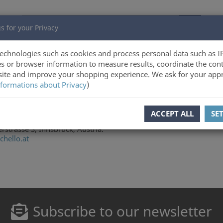
s for your Privacy
echnologies such as cookies and process personal data such as I
s or browser information to measure results, coordinate the cont
ite and improve your shopping experience. We ask for your appr
formations about Privacy
)
ACCEPT ALL
SE
niversity of Innsbruck, Technikerstrasse 25, Innsbruck, Austria.
rstrasse 3, Innsbruck, Austria.
hello.at
Subscribe to our newsletter