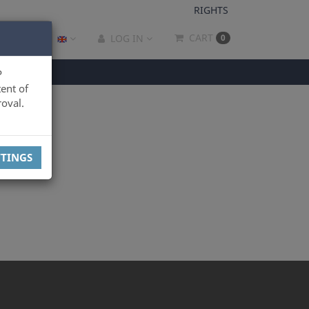
RIGHTS
CART
LOG IN
0
P
ent of
oval.
TTINGS