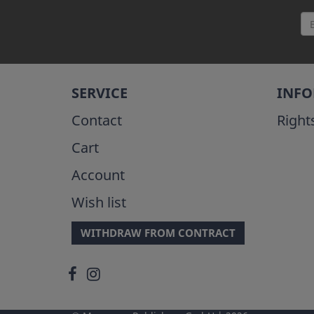
SERVICE
INF
Contact
Right
Cart
Account
Wish list
WITHDRAW FROM CONTRACT