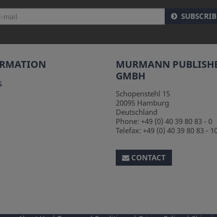
SUBSCRIB
ORMATION
MURMANN PUBLISH
GMBH
s
Schopenstehl 15
20095
Hamburg
Deutschland
Phone:
+49 (0) 40 39 80 83 - 0
Telefax:
+49 (0) 40 39 80 83 - 1
CONTACT