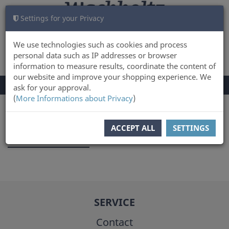
Settings for your Privacy
CART
LOG IN
0
We use technologies such as cookies and process
personal data such as IP addresses or browser
information to measure results, coordinate the content of
our website and improve your shopping experience. We
TOGGLE
Menu
ask for your approval.
NAVIGATION
(
More Informations about Privacy
)
You are here:
Author
ACCEPT ALL
SETTINGS
Karl Kersten
SERVICE
Contact