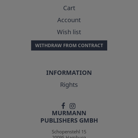
Cart
Account
Wish list
WITHDRAW FROM CONTRACT
INFORMATION
Rights
MURMANN
PUBLISHERS GMBH
Schopenstehl 15
20095
Hamburg