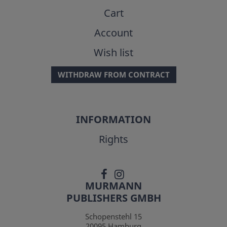
Cart
Account
Wish list
WITHDRAW FROM CONTRACT
INFORMATION
Rights
MURMANN
PUBLISHERS GMBH
Schopenstehl 15
20095
Hamburg