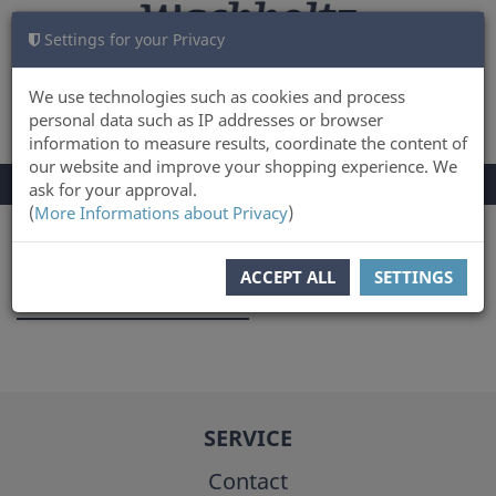
Settings for your Privacy
CART
LOG IN
0
We use technologies such as cookies and process
personal data such as IP addresses or browser
information to measure results, coordinate the content of
our website and improve your shopping experience. We
TOGGLE
Menu
ask for your approval.
NAVIGATION
(
More Informations about Privacy
)
You are here:
Author
ACCEPT ALL
SETTINGS
Johanna Ludwig
SERVICE
Contact