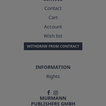
Contact
Cart
Account
Wish list
WITHDRAW FROM CONTRACT
INFORMATION
Rights
MURMANN
PUBLISHERS GMBH