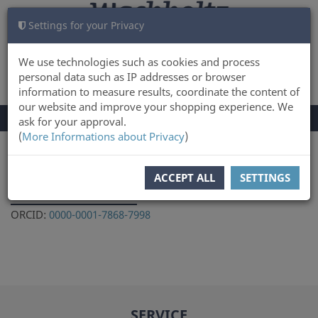
Settings for your Privacy
CART
LOG IN
0
We use technologies such as cookies and process
personal data such as IP addresses or browser
information to measure results, coordinate the content of
our website and improve your shopping experience. We
TOGGLE
Menu
ask for your approval.
NAVIGATION
(
More Informations about Privacy
)
You are here:
Author
ACCEPT ALL
SETTINGS
Ilga Zagorska
ORCID:
0000-0001-7868-7998
SERVICE