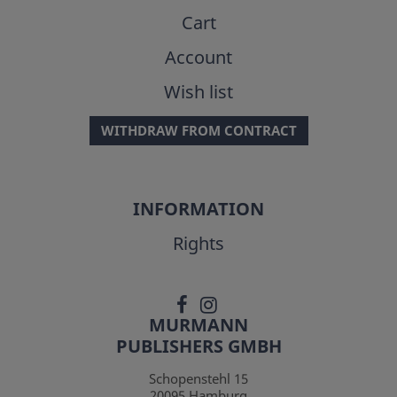
Cart
Account
Wish list
WITHDRAW FROM CONTRACT
INFORMATION
Rights
MURMANN
PUBLISHERS GMBH
Schopenstehl 15
20095
Hamburg