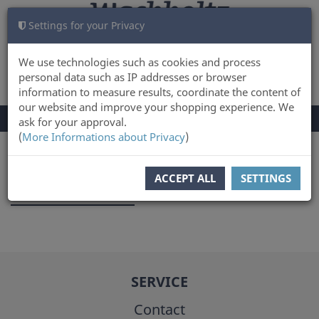
Settings for your Privacy
CART
LOG IN
0
We use technologies such as cookies and process
personal data such as IP addresses or browser
information to measure results, coordinate the content of
our website and improve your shopping experience. We
TOGGLE
Menu
ask for your approval.
NAVIGATION
(
More Informations about Privacy
)
You are here:
Author
ACCEPT ALL
SETTINGS
Heinrich Kahl
SERVICE
Contact