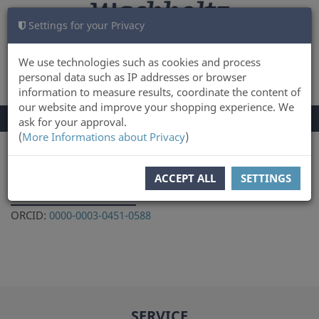
Settings for your Privacy
CART
LOG IN
0
We use technologies such as cookies and process
personal data such as IP addresses or browser
information to measure results, coordinate the content of
our website and improve your shopping experience. We
TOGGLE
Menu
ask for your approval.
NAVIGATION
(
More Informations about Privacy
)
You are here:
Author
ACCEPT ALL
SETTINGS
Harald Lübke
ORCID:
0000-0003-0451-0588
SERVICE