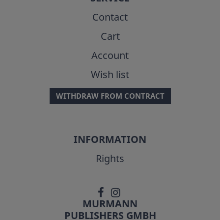
Contact
Cart
Account
Wish list
WITHDRAW FROM CONTRACT
INFORMATION
Rights
MURMANN
PUBLISHERS GMBH