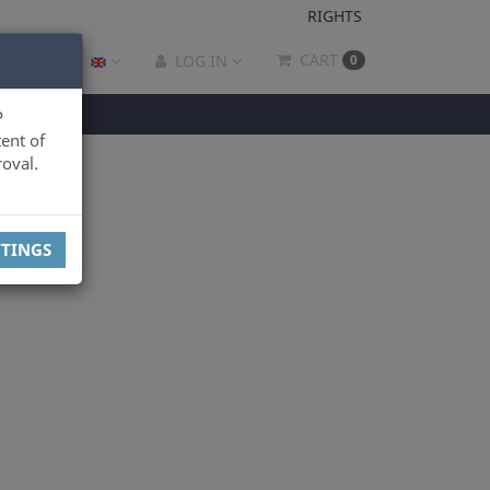
RIGHTS
CART
LOG IN
0
P
ent of
oval.
TTINGS