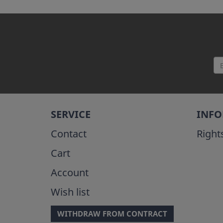
SERVICE
INF
Contact
Right
Cart
Account
Wish list
WITHDRAW FROM CONTRACT