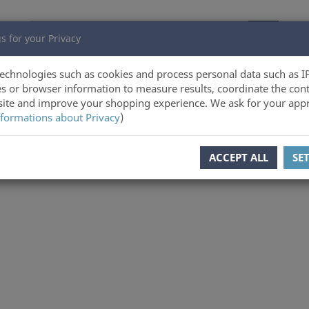
s for your Privacy
echnologies such as cookies and process personal data such as I
s or browser information to measure results, coordinate the cont
ite and improve your shopping experience. We ask for your appr
formations about Privacy
)
ACCEPT ALL
SE