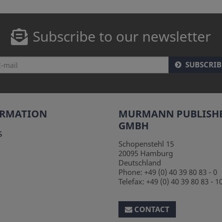
Subscribe to our newsletter
SUBSCRIB
ORMATION
MURMANN PUBLISH
GMBH
s
Schopenstehl 15
20095
Hamburg
Deutschland
Phone:
+49 (0) 40 39 80 83 - 0
Telefax:
+49 (0) 40 39 80 83 - 1
CONTACT