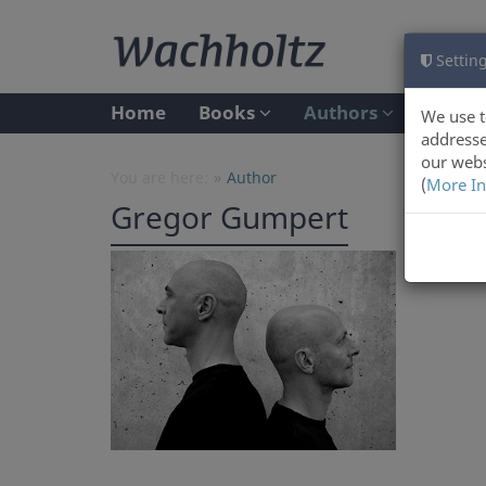
Setting
Home
Books
Authors
We use t
addresse
our webs
You are here:
Author
(
More In
Gregor Gumpert