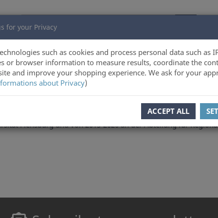
s for your Privacy
echnologies such as cookies and process personal data such as I
s or browser information to measure results, coordinate the cont
ite and improve your shopping experience. We ask for your appr
formations about Privacy
)
ACCEPT ALL
SE
entre for Border Region Studies der University of Southern Denm
sität Flensburg und von 2015-2020 an der Abteilung für Regional