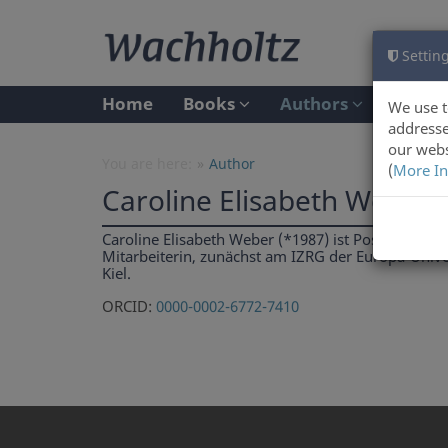
Setting
Home
Books
Authors
We use t
addresse
our webs
You are here:
Author
(
More In
Caroline Elisabeth Weber
Caroline Elisabeth Weber (*1987) ist Postdoc am C
Mitarbeiterin, zunächst am IZRG der Europa-Univer
Kiel.
ORCID:
0000-0002-6772-7410