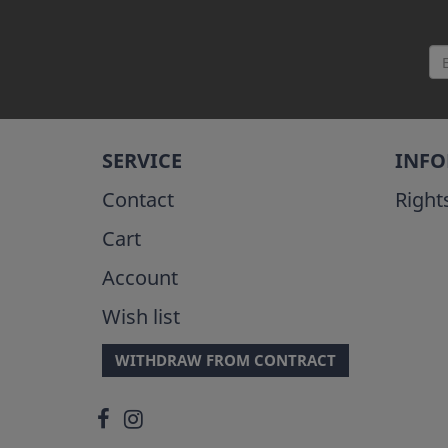
SERVICE
INF
Contact
Right
Cart
Account
Wish list
WITHDRAW FROM CONTRACT