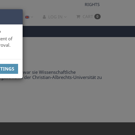
RIGHTS
CART
LOG IN
0
P
ent of
oval.
TTINGS
ark. Zuvor war sie Wissenschaftliche
geschichte der Christian-Albrechts-Universität zu