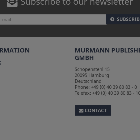
Subscribe to our newsletter
SUBSCRIB
ORMATION
MURMANN PUBLISH
GMBH
s
Schopenstehl 15
20095
Hamburg
Deutschland
Phone:
+49 (0) 40 39 80 83 - 0
Telefax:
+49 (0) 40 39 80 83 - 1
CONTACT