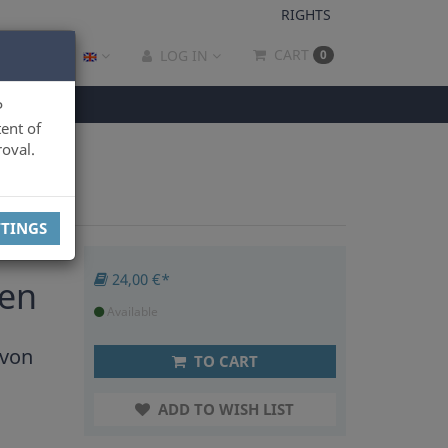
RIGHTS
CART
LOG IN
0
P
ent of
oval.
TTINGS
24,00 €*
ten
Available
 von
TO CART
ADD TO WISH LIST