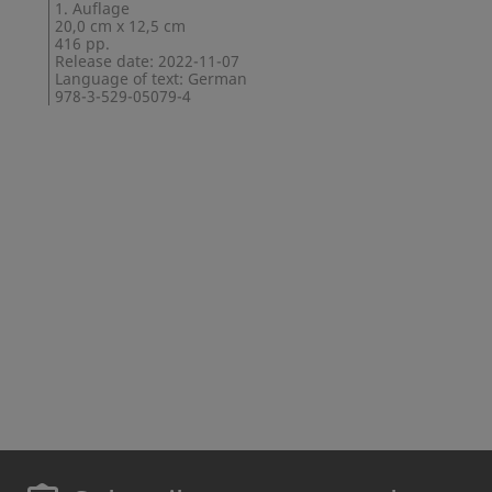
1. Auflage
20,0 cm x 12,5 cm
416 pp.
Release date: 2022-11-07
Language of text: German
978-3-529-05079-4