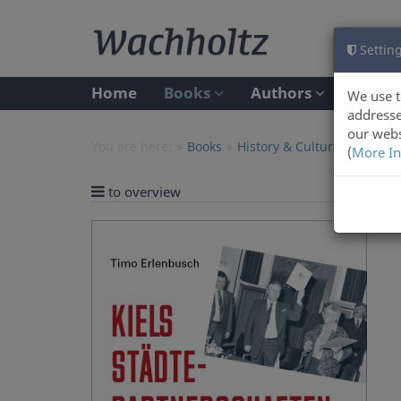
Setting
Home
Books
Authors
We use t
addresse
our webs
You are here:
Books
History & Culture
(
More In
to overview