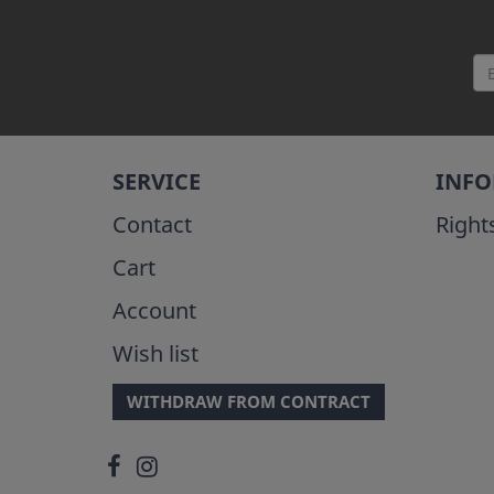
SERVICE
INF
Contact
Right
Cart
Account
Wish list
WITHDRAW FROM CONTRACT