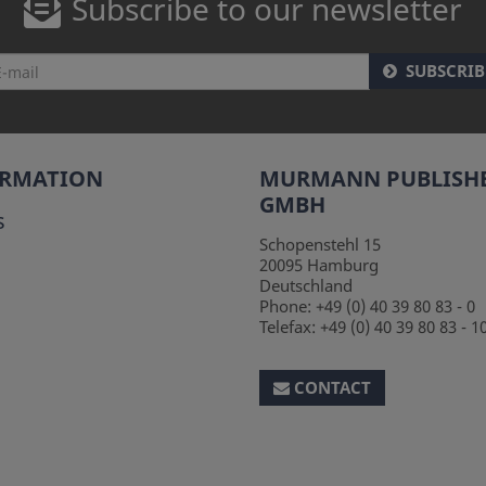
Subscribe to our newsletter
SUBSCRIB
ORMATION
MURMANN PUBLISH
GMBH
s
Schopenstehl 15
20095
Hamburg
Deutschland
Phone:
+49 (0) 40 39 80 83 - 0
Telefax:
+49 (0) 40 39 80 83 - 1
CONTACT