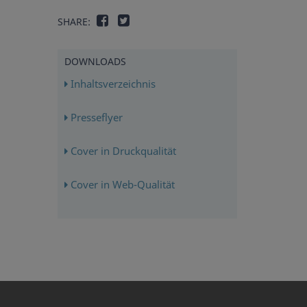
SHARE:
DOWNLOADS
Inhaltsverzeichnis
Presseflyer
Cover in Druckqualität
Cover in Web-Qualität