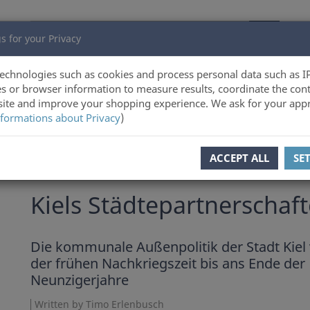
s for your Privacy
echnologies such as cookies and process personal data such as I
s or browser information to measure results, coordinate the cont
ite and improve your shopping experience. We ask for your appr
formations about Privacy
)
ACCEPT ALL
SE
Timo Erlenbusch
Kiels Städtepartnerschaf
Die kommunale Außenpolitik der Stadt Kiel
der frühen Nachkriegszeit bis ans Ende der
Neunzigerjahre
Written by Timo Erlenbusch