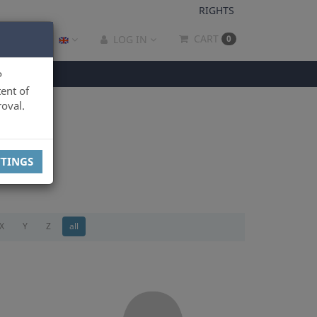
RIGHTS
CART
LOG IN
0
P
ent of
oval.
TTINGS
X
Y
Z
all