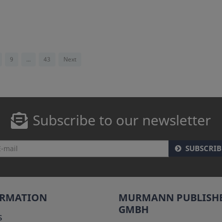
9
...
43
Next
Subscribe to our newsletter
SUBSCRIB
ORMATION
MURMANN PUBLISH
GMBH
s