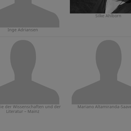
Silke Ahlborn
Inge Adriansen
e der Wissenschaften und der
Mariano Altamiranda-Saav
Literatur – Mainz