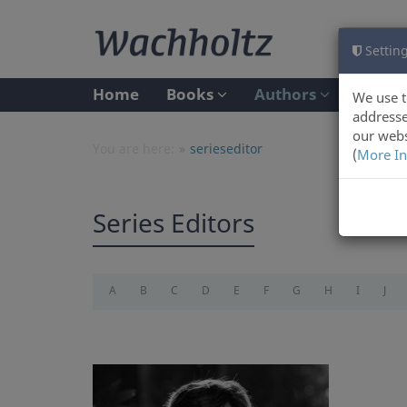
Setting
Home
Books
Authors
We use t
addresse
our webs
You are here:
serieseditor
(
More In
Series Editors
A
B
C
D
E
F
G
H
I
J