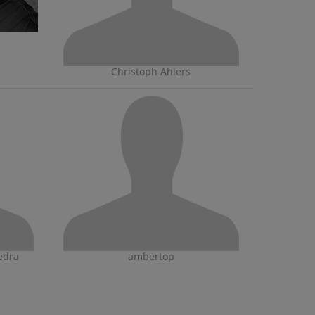
Christoph Ahlers
edra
ambertop