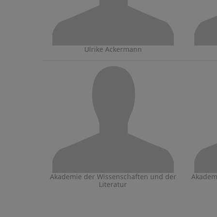
Ulrike Ackermann
Akademie der Wissenschaften und der
Akademi
Literatur