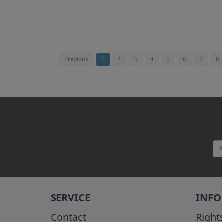
Previous
1
2
3
4
5
6
7
8
SERVICE
INF
Contact
Right