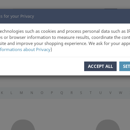
s for your Privacy
echnologies such as cookies and process personal data such as I
s or browser information to measure results, coordinate the cont
ite and improve your shopping experience. We ask for your appr
formations about Privacy
)
ACCEPT ALL
SE
K
L
M
N
O
P
Q
R
S
T
U
V
W