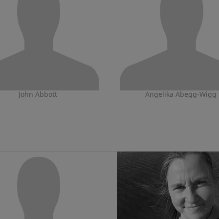
John Abbott
Angelika Abegg-Wigg