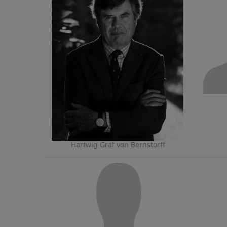
Hartwig Graf von Bernstorff