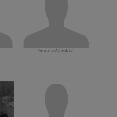
Hermann Achenbach