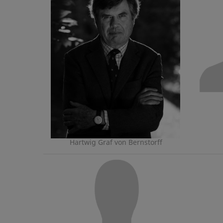
Hartwig Graf von Bernstorff