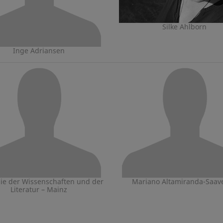
Silke Ahlborn
Inge Adriansen
e der Wissenschaften und der
Mariano Altamiranda-Saav
Literatur – Mainz