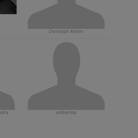
Christoph Ahlers
edra
ambertop