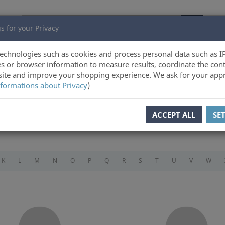
s for your Privacy
echnologies such as cookies and process personal data such as I
s or browser information to measure results, coordinate the cont
ite and improve your shopping experience. We ask for your appr
formations about Privacy
)
ACCEPT ALL
SE
K
L
M
N
O
P
Q
R
S
T
U
V
W