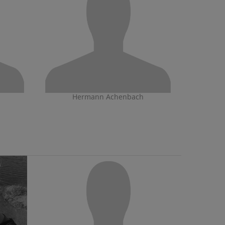
Hermann Achenbach