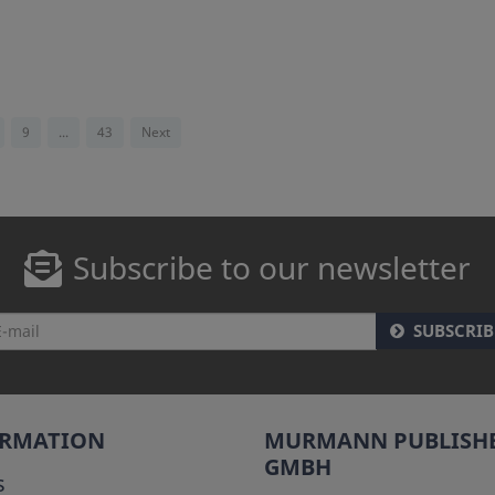
9
...
43
Next
Subscribe to our newsletter
SUBSCRIB
ORMATION
MURMANN PUBLISH
GMBH
s