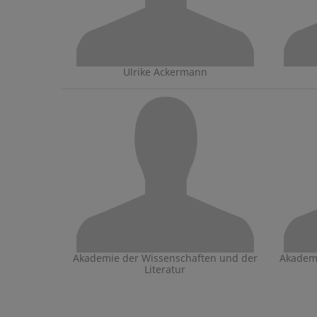
Ulrike Ackermann
Akademie der Wissenschaften und der
Akademi
Literatur