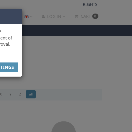
RIGHTS
CART
LOG IN
0
P
ent of
oval.
TTINGS
X
Y
Z
all