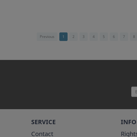
Previous
1
2
3
4
5
6
7
8
SERVICE
INF
Contact
Right