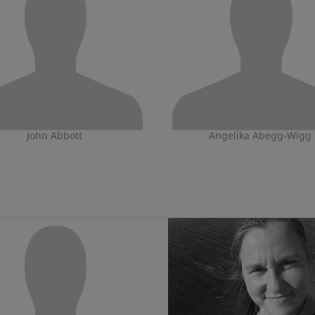
John Abbott
Angelika Abegg-Wigg