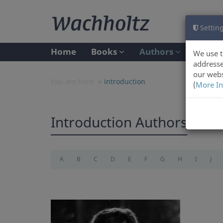
Setting
Home
Books
Authors
We use t
addresse
our webs
You are here:
introduction
(
More In
Introduction Authors
A
B
C
D
E
F
G
H
I
J