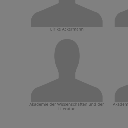
Ulrike Ackermann
Akademie der Wissenschaften und der
Akademi
Literatur