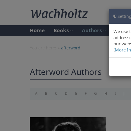
Setting
Home
Books
Authors
We use t
addresse
our webs
You are here:
afterword
(
More In
Afterword Authors
A
B
C
D
E
F
G
H
I
J