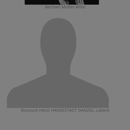
Michael Müller-Wille
Museum HAUS HANSESTADT DANZIG, Lübeck