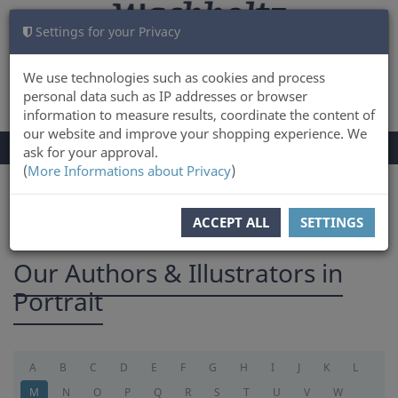
Settings for your Privacy
CART
LOG IN
0
We use technologies such as cookies and process
personal data such as IP addresses or browser
information to measure results, coordinate the content of
our website and improve your shopping experience. We
TOGGLE
Menu
ask for your approval.
NAVIGATION
(
More Informations about Privacy
)
You are here:
Authors
ACCEPT ALL
SETTINGS
Our Authors & Illustrators in
Portrait
A
B
C
D
E
F
G
H
I
J
K
L
M
N
O
P
Q
R
S
T
U
V
W