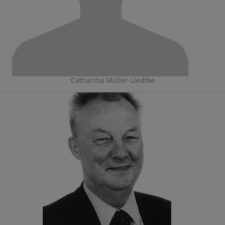
Catharina Müller-Liedtke