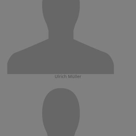
Ulrich Müller