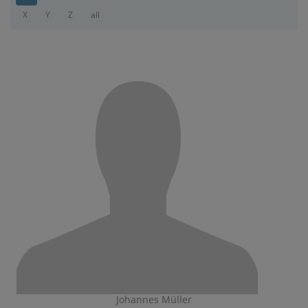
X
Y
Z
all
Johannes Müller