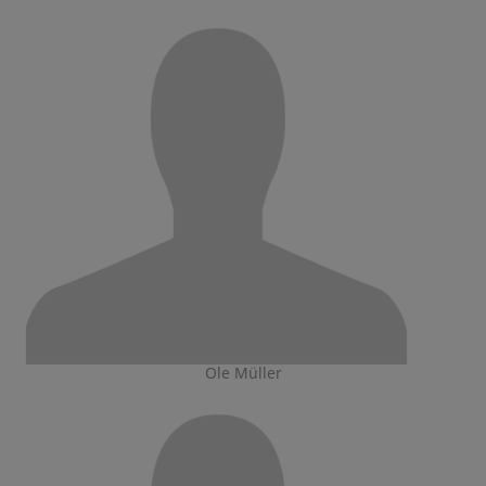
Ole Müller