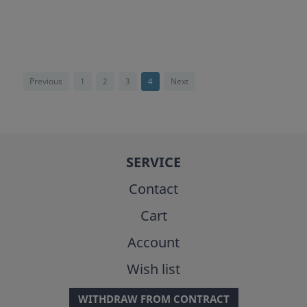
Previous
1
2
3
4
Next
SERVICE
Contact
Cart
Account
Wish list
WITHDRAW FROM CONTRACT