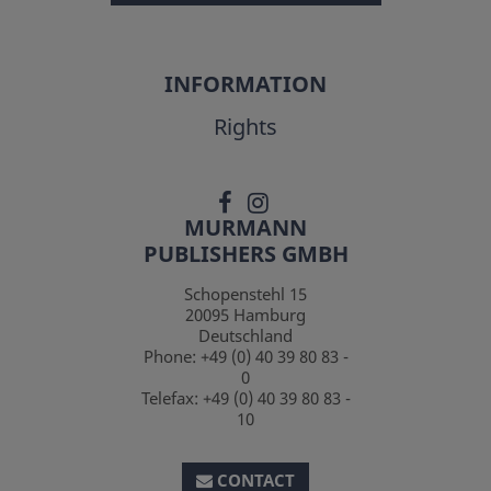
INFORMATION
Rights
MURMANN
PUBLISHERS GMBH
Schopenstehl 15
20095
Hamburg
Deutschland
Phone:
+49 (0) 40 39 80 83 -
0
Telefax:
+49 (0) 40 39 80 83 -
10
CONTACT