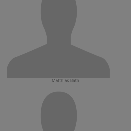
Matthias Bath