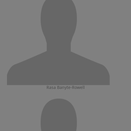
Rasa Banyte-Rowell