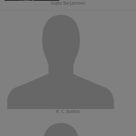
Gojko Barjamovic
R. C. Bastos