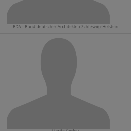
BDA - Bund deutscher Architekten Schleswig-Holstein
Martin Becker