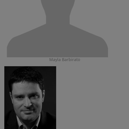
Mayla Barbirato