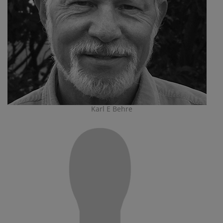
Karl E Behre