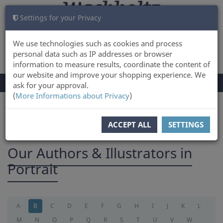
Settings for your Privacy
CART
LOG IN
0
We use technologies such as cookies and process
personal data such as IP addresses or browser
information to measure results, coordinate the content of
our website and improve your shopping experience. We
TOGGLE
Menu
ask for your approval.
NAVIGATION
(
More Informations about Privacy
)
You are here:
Authors
ACCEPT ALL
SETTINGS
Our Authors & Illustrators in
Portrait
A
B
C
D
E
F
G
H
I
J
K
L
M
N
O
P
Q
R
S
T
U
V
W