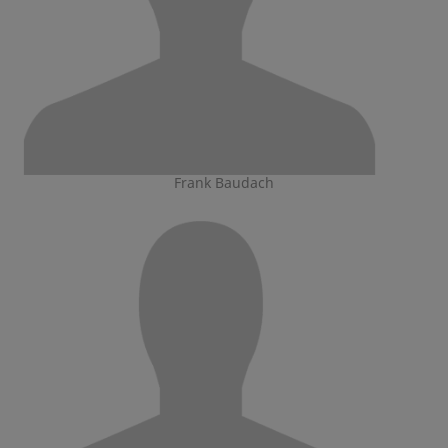
Frank Baudach