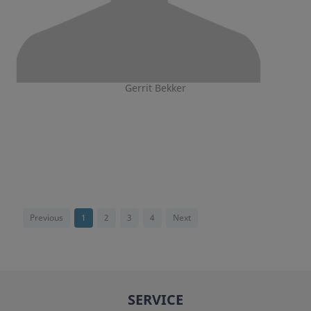
Gerrit Bekker
Previous
1
2
3
4
Next
SERVICE