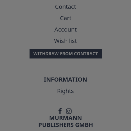
Contact
Cart
Account
Wish list
WITHDRAW FROM CONTRACT
INFORMATION
Rights
MURMANN
PUBLISHERS GMBH