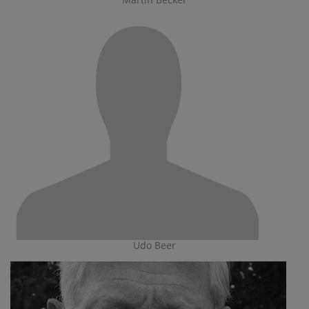
Udo Beer