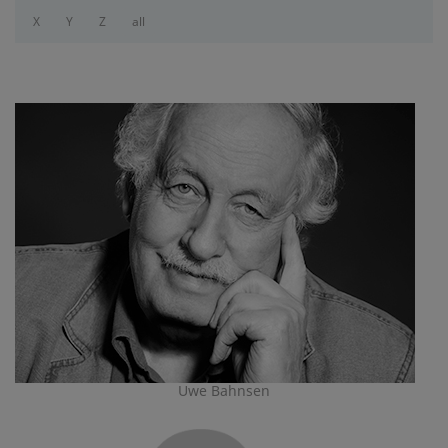
X
Y
Z
all
Uwe Bahnsen