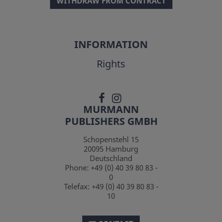
WITHDRAW FROM CONTRACT
INFORMATION
Rights
MURMANN
PUBLISHERS GMBH
Schopenstehl 15
20095
Hamburg
Deutschland
Phone:
+49 (0) 40 39 80 83 -
0
Telefax:
+49 (0) 40 39 80 83 -
10