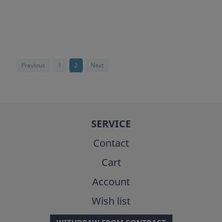
Previous
1
2
Next
SERVICE
Contact
Cart
Account
Wish list