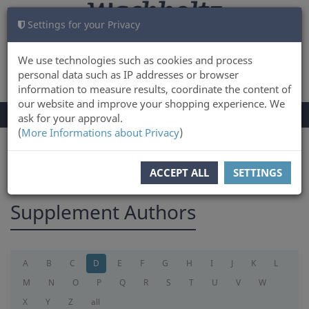
Settings for your Privacy
CART
LOG IN
0
We use technologies such as cookies and process
personal data such as IP addresses or browser
information to measure results, coordinate the content of
our website and improve your shopping experience. We
TOGGLE
Menu
ask for your approval.
NAVIGATION
(
More Informations about Privacy
)
You are here:
supplement
ACCEPT ALL
SETTINGS
Supplement Authors
A
B
C
D
E
F
G
H
I
J
K
L
M
N
O
P
Q
R
S
T
U
V
W
X
Y
Z
all