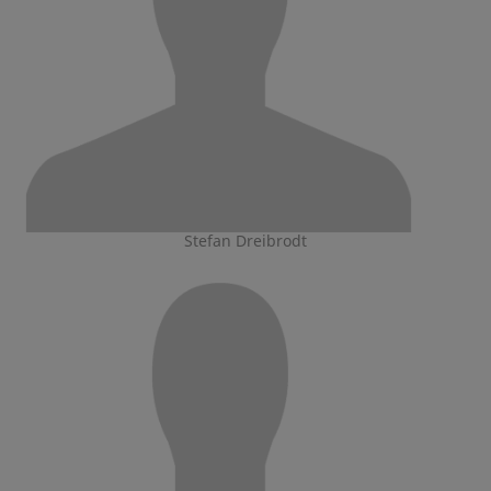
Stefan Dreibrodt