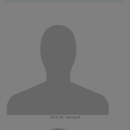
Dirk Dr Hempel