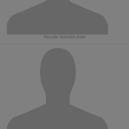
Pascale Dumolin-Kost