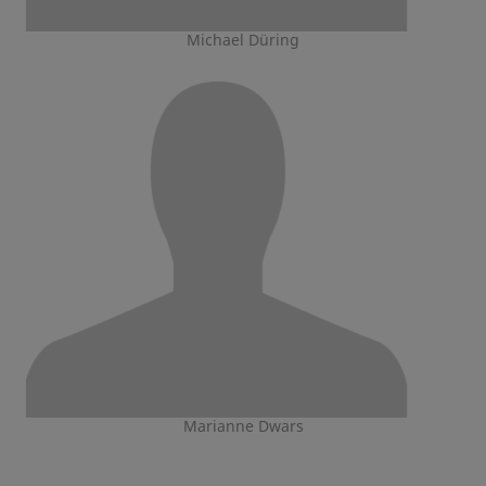
Michael Düring
Marianne Dwars