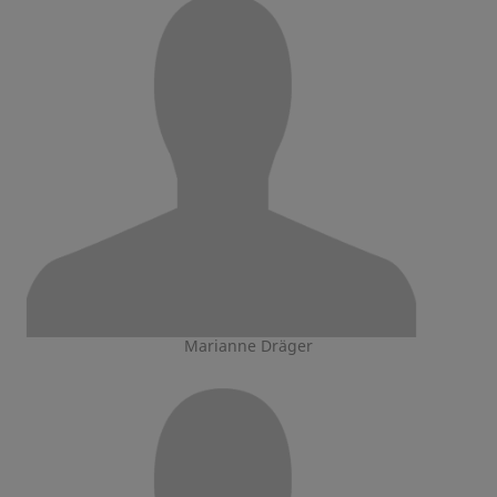
Marianne Dräger