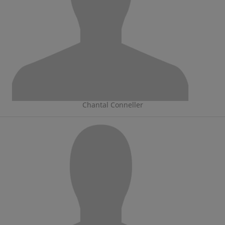
Chantal Conneller