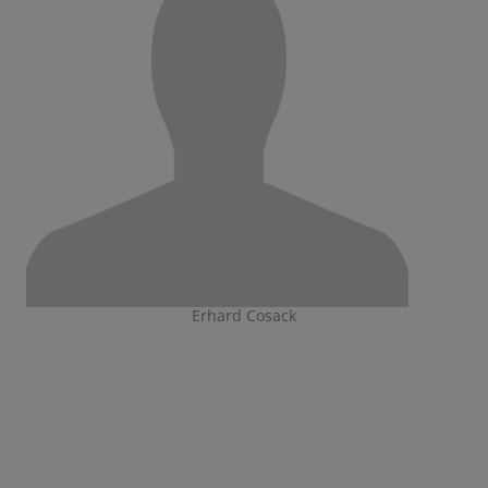
Erhard Cosack