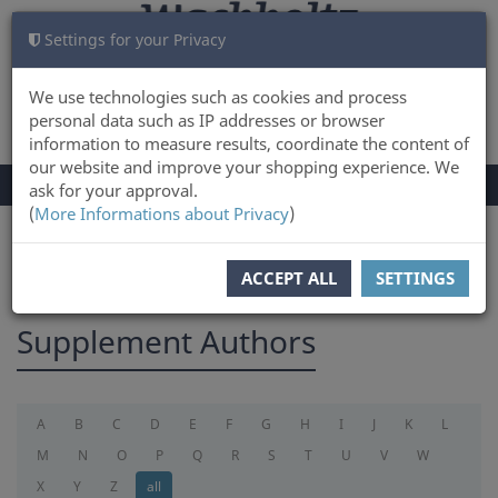
Settings for your Privacy
CART
LOG IN
0
We use technologies such as cookies and process
personal data such as IP addresses or browser
information to measure results, coordinate the content of
our website and improve your shopping experience. We
TOGGLE
Menu
ask for your approval.
NAVIGATION
(
More Informations about Privacy
)
You are here:
supplement
ACCEPT ALL
SETTINGS
Supplement Authors
A
B
C
D
E
F
G
H
I
J
K
L
M
N
O
P
Q
R
S
T
U
V
W
X
Y
Z
all