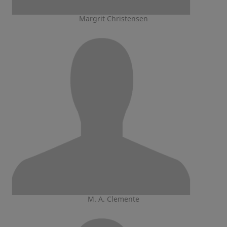
Margrit Christensen
M. A. Clemente