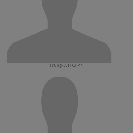
Tsung-Wei CHAN