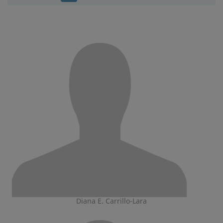
Diana E. Carrillo-Lara