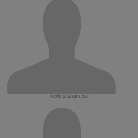
Patricia Casanueva