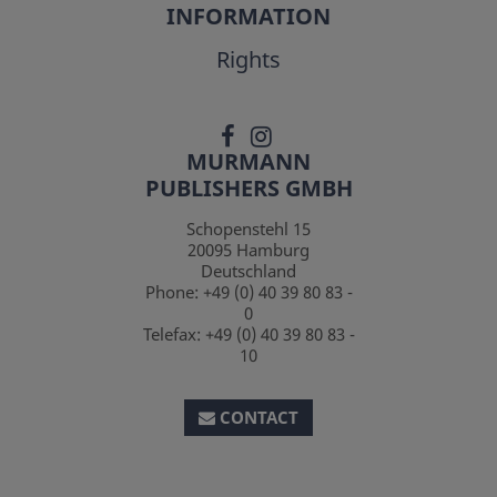
INFORMATION
Rights
MURMANN
PUBLISHERS GMBH
Schopenstehl 15
20095
Hamburg
Deutschland
Phone:
+49 (0) 40 39 80 83 -
0
Telefax:
+49 (0) 40 39 80 83 -
10
CONTACT