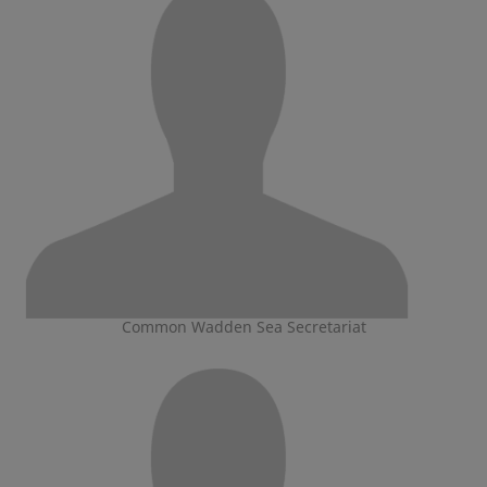
Common Wadden Sea Secretariat