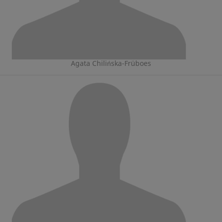
Agata Chilińska-Früboes