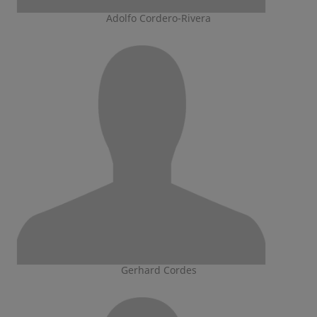
Adolfo Cordero-Rivera
Gerhard Cordes