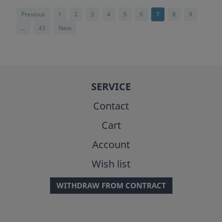
Previous
1
2
3
4
5
6
7
8
9
...
43
Next
SERVICE
Contact
Cart
Account
Wish list
WITHDRAW FROM CONTRACT