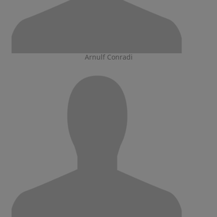
Arnulf Conradi