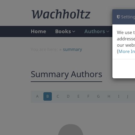
Setting
Home
Books
Authors
We use t
addresse
our webs
You are here:
summary
(
More In
Summary Authors
A
B
C
D
E
F
G
H
I
J