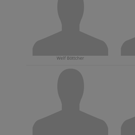
Welf Böttcher