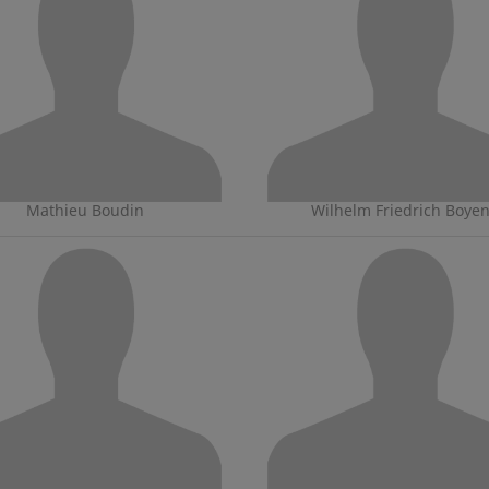
Mathieu Boudin
Wilhelm Friedrich Boye