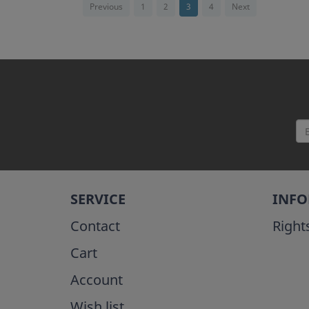
Previous
1
2
3
4
Next
SERVICE
INF
Contact
Right
Cart
Account
Wish list