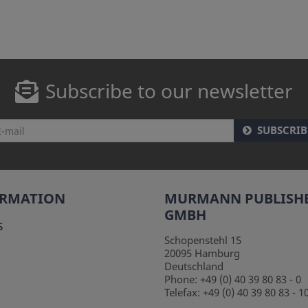
Subscribe to our newsletter
SUBSCRIB
ORMATION
MURMANN PUBLISH
GMBH
s
Schopenstehl 15
20095
Hamburg
Deutschland
Phone:
+49 (0) 40 39 80 83 - 0
Telefax:
+49 (0) 40 39 80 83 - 1