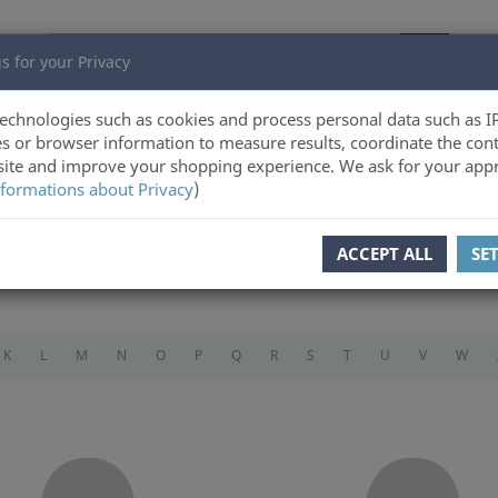
s for your Privacy
echnologies such as cookies and process personal data such as I
s or browser information to measure results, coordinate the cont
ite and improve your shopping experience. We ask for your appr
formations about Privacy
)
ACCEPT ALL
SE
K
L
M
N
O
P
Q
R
S
T
U
V
W