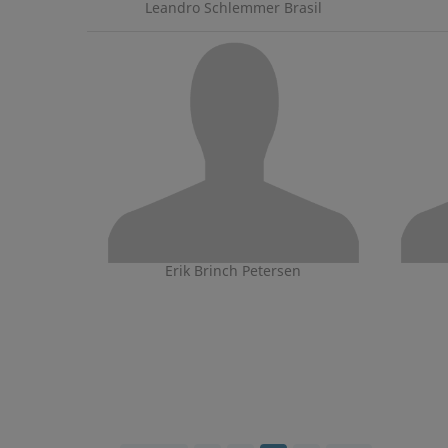
Leandro Schlemmer Brasil
Erik Brinch Petersen