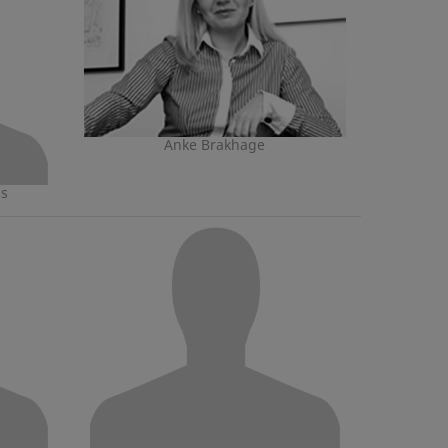
Anke Brakhage
ns