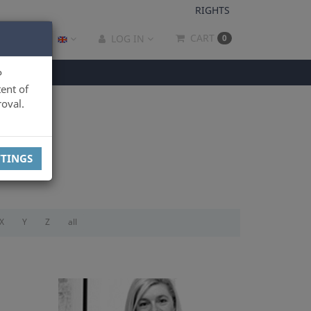
RIGHTS
CART
LOG IN
0
P
ent of
oval.
TTINGS
X
Y
Z
all