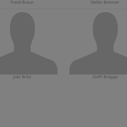
Frank Braun
Stefan Brenner
Joás Brito
Steffi Brügge