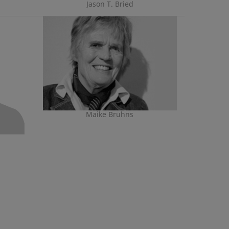
Jason T. Bried
Maike Bruhns