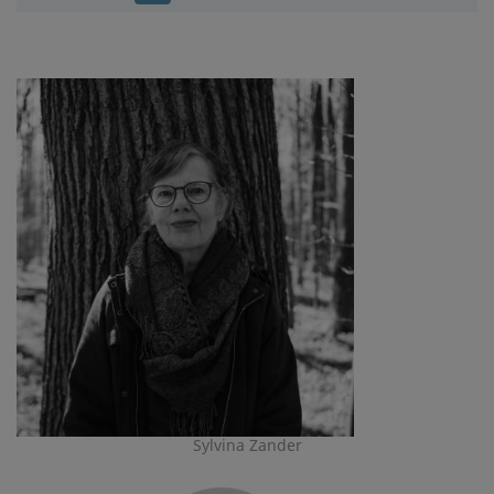
Sylvina Zander