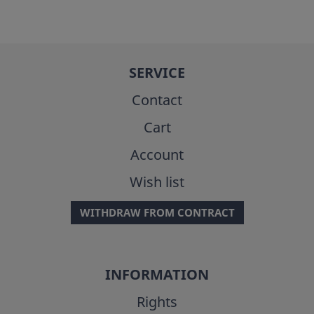
SERVICE
Contact
Cart
Account
Wish list
WITHDRAW FROM CONTRACT
INFORMATION
Rights