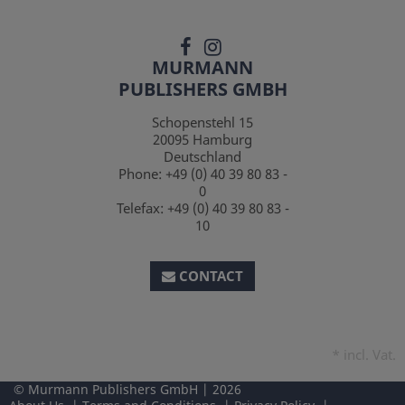
MURMANN
PUBLISHERS GMBH
Schopenstehl 15
20095
Hamburg
Deutschland
Phone:
+49 (0) 40 39 80 83 -
0
Telefax:
+49 (0) 40 39 80 83 -
10
CONTACT
*
incl. Vat.
Murmann Publishers GmbH
2026