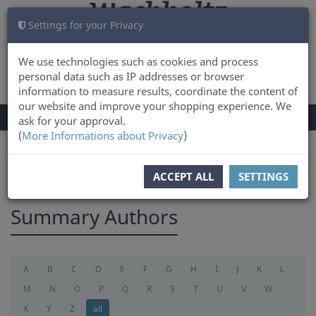
Settings for your Privacy
CART
LOG IN
0
We use technologies such as cookies and process
personal data such as IP addresses or browser
information to measure results, coordinate the content of
our website and improve your shopping experience. We
TOGGLE
Menu
ask for your approval.
NAVIGATION
(
More Informations about Privacy
)
You are here:
summary
ACCEPT ALL
SETTINGS
Summary Authors
A
B
C
D
E
F
G
H
I
J
K
L
M
N
O
P
Q
R
S
T
U
V
W
X
Y
Z
all