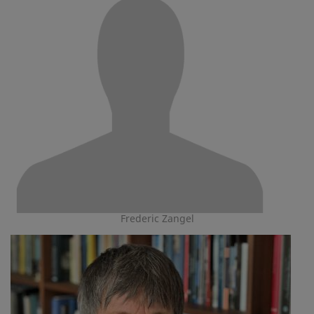
Frederic Zangel