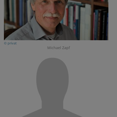
© privat
Michael Zapf