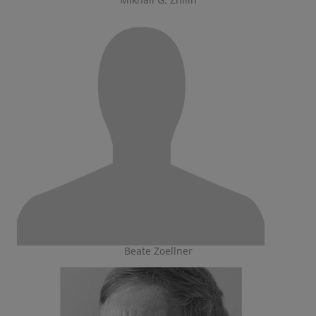
Beate Zoellner