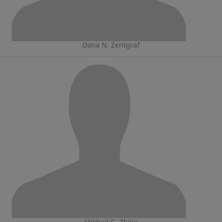
Dana N. Zentgraf
Mikhail G. Zhilin