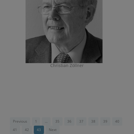
Christian Zöllner
Previous
1
...
35
36
37
38
39
40
41
42
43
Next