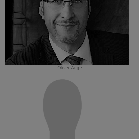
Oliver Auge