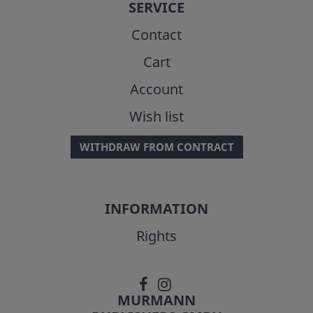
SERVICE
Contact
Cart
Account
Wish list
WITHDRAW FROM CONTRACT
INFORMATION
Rights
MURMANN