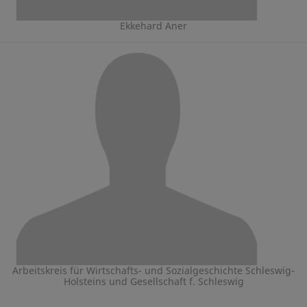
Ekkehard Aner
Arbeitskreis für Wirtschafts- und Sozialgeschichte Schleswig-
Holsteins und Gesellschaft f. Schleswig