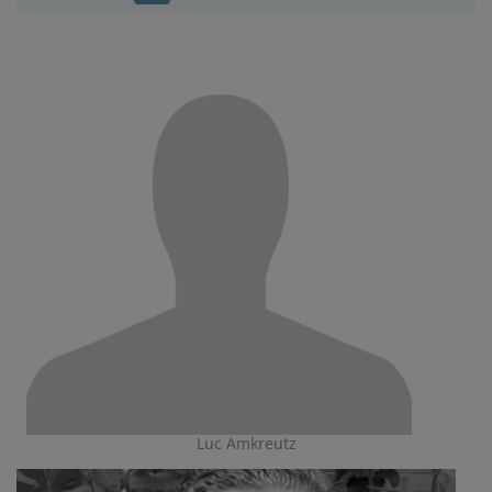
Luc Amkreutz