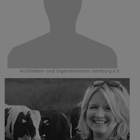
Architekten- und Ingenieurverein Hamburg e.V.