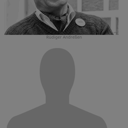
Rüdiger Andreßen