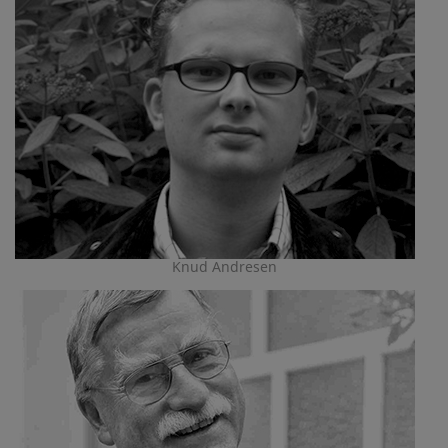
Knud Andresen