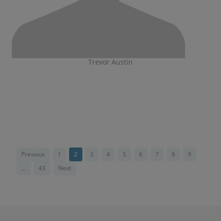
Trevor Austin
Previous
1
2
3
4
5
6
7
8
9
...
43
Next