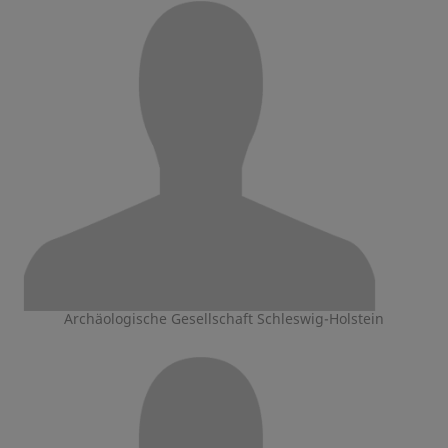
Archäologische Gesellschaft Schleswig-Holstein