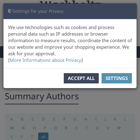
Settings for your Privacy
CART
LOG IN
0
We use technologies such as cookies and process
personal data such as IP addresses or browser
information to measure results, coordinate the content of
our website and improve your shopping experience. We
TOGGLE
Menu
ask for your approval.
NAVIGATION
(
More Informations about Privacy
)
You are here:
summary
ACCEPT ALL
SETTINGS
Summary Authors
A
B
C
D
E
F
G
H
I
J
K
L
M
N
O
P
Q
R
S
T
U
V
W
X
Y
Z
all