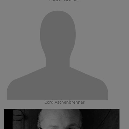
Cord Aschenbrenner