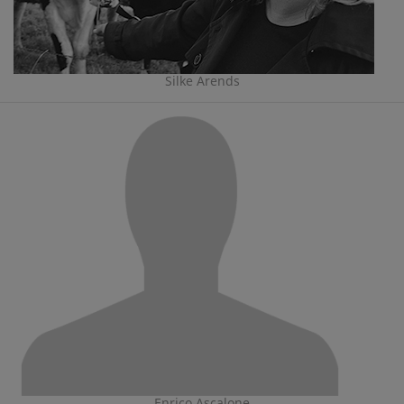
Silke Arends
Enrico Ascalone