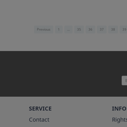
Previous
1
...
35
36
37
38
39
SERVICE
INF
Contact
Right