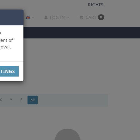
RIGHTS
CART
LOG IN
0
P
ent of
oval.
TTINGS
X
Y
Z
all