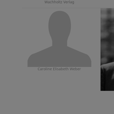
Wachholtz Verlag
Caroline Elisabeth Weber