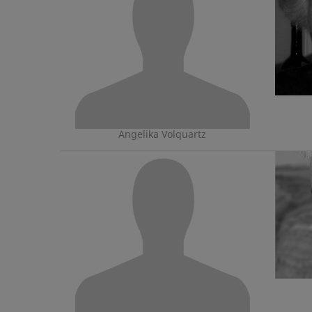
Angelika Volquartz