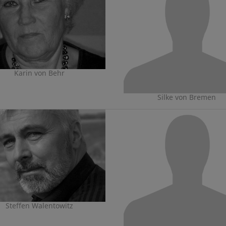
Karin von Behr
Silke von Bremen
Steffen Walentowitz