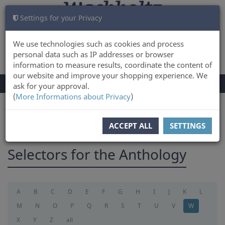
Settings for your Privacy
CART
LOG IN
0
We use technologies such as cookies and process
personal data such as IP addresses or browser
information to measure results, coordinate the content of
our website and improve your shopping experience. We
TOGGLE
Menu
ask for your approval.
NAVIGATION
(
More Informations about Privacy
)
You are here:
selectorforanthology
ACCEPT ALL
SETTINGS
Selectors for the Anthology
A
B
C
D
E
F
G
H
I
J
K
L
M
N
O
P
Q
R
S
T
U
V
W
X
Y
Z
all