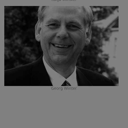
Georg Winter