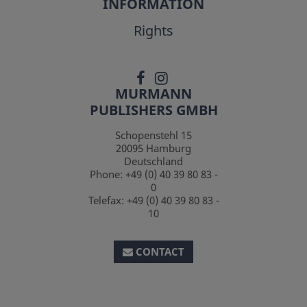
INFORMATION
Rights
MURMANN
PUBLISHERS GMBH
Schopenstehl 15
20095
Hamburg
Deutschland
Phone:
+49 (0) 40 39 80 83 -
0
Telefax:
+49 (0) 40 39 80 83 -
10
CONTACT