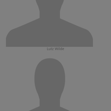
Lutz Wilde