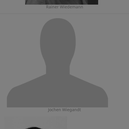
Rainer Wiedemann
Jochen Wiegandt