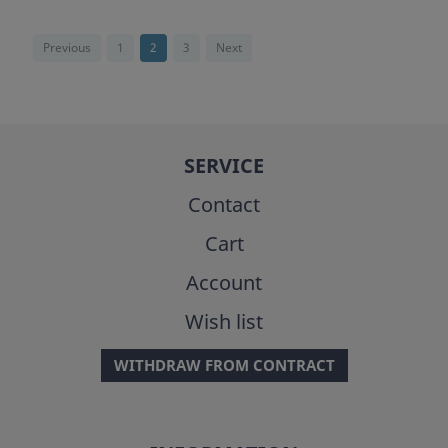
Previous
1
2
3
Next
SERVICE
Contact
Cart
Account
Wish list
WITHDRAW FROM CONTRACT