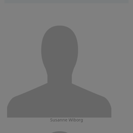
Susanne Wiborg