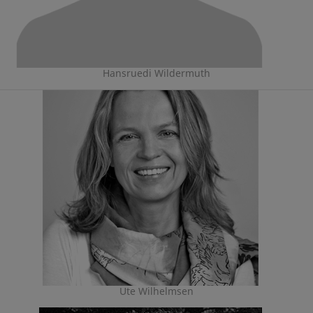
Hansruedi Wildermuth
Ute Wilhelmsen