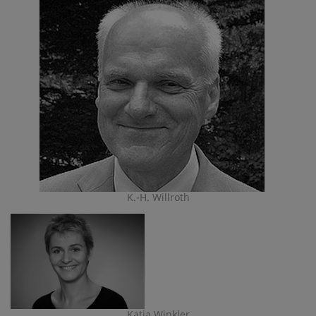
K.-H. Willroth
Katja Winkler