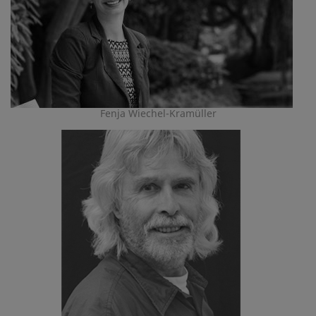
Fenja Wiechel-Kramüller