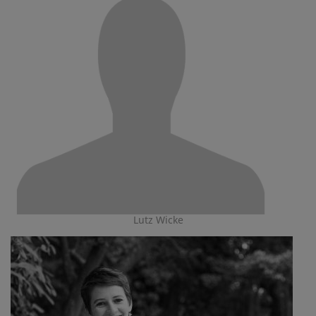
Lutz Wicke