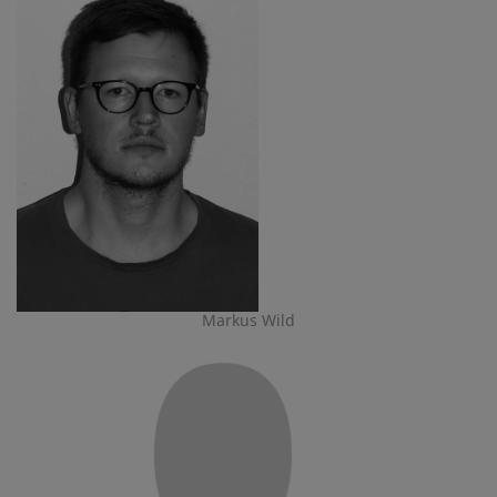
Markus Wild