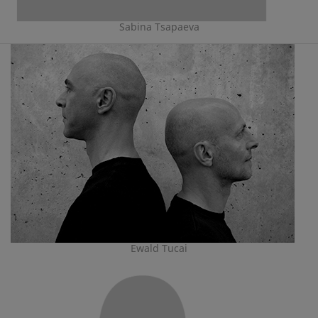
Sabina Tsapaeva
Ewald Tucai