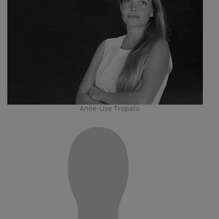
Anne-Lise Tropato