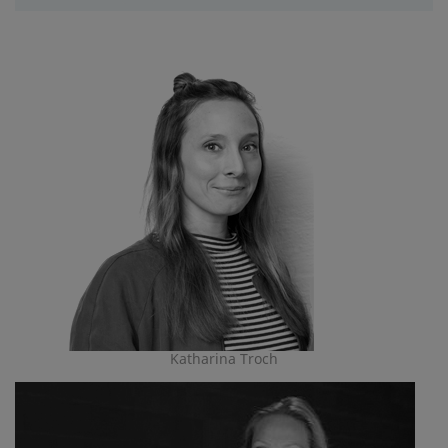
Katharina Troch