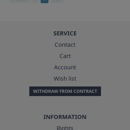
SERVICE
Contact
Cart
Account
Wish list
WITHDRAW FROM CONTRACT
INFORMATION
Rights