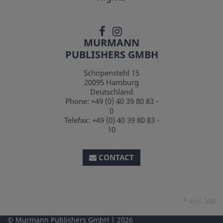
MURMANN
PUBLISHERS GMBH
Schopenstehl 15
20095
Hamburg
Deutschland
Phone:
+49 (0) 40 39 80 83 -
0
Telefax:
+49 (0) 40 39 80 83 -
10
CONTACT
*
incl. Vat.
Murmann Publishers GmbH
2026