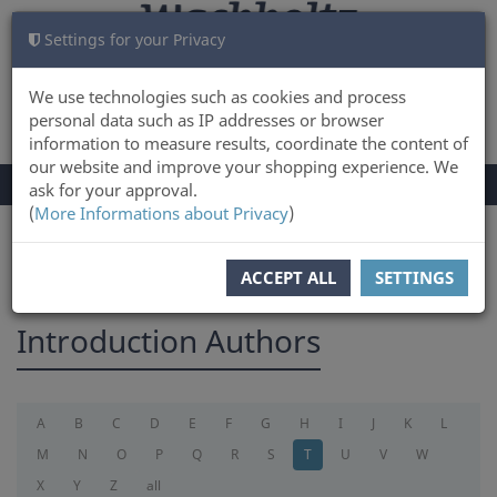
Settings for your Privacy
CART
LOG IN
0
We use technologies such as cookies and process
personal data such as IP addresses or browser
information to measure results, coordinate the content of
our website and improve your shopping experience. We
TOGGLE
Menu
ask for your approval.
NAVIGATION
(
More Informations about Privacy
)
You are here:
introduction
ACCEPT ALL
SETTINGS
Introduction Authors
A
B
C
D
E
F
G
H
I
J
K
L
M
N
O
P
Q
R
S
T
U
V
W
X
Y
Z
all