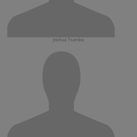
Joshua Tsamba