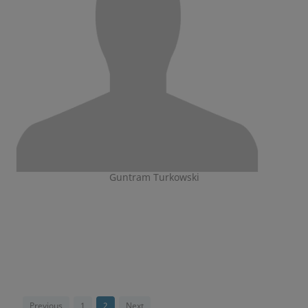
Guntram Turkowski
Previous
1
2
Next