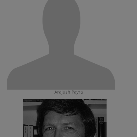
Arajush Payra