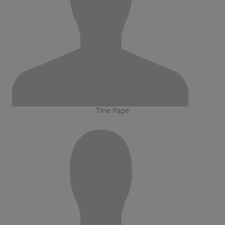
Tine Pape