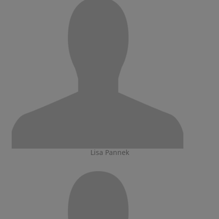
Lisa Pannek