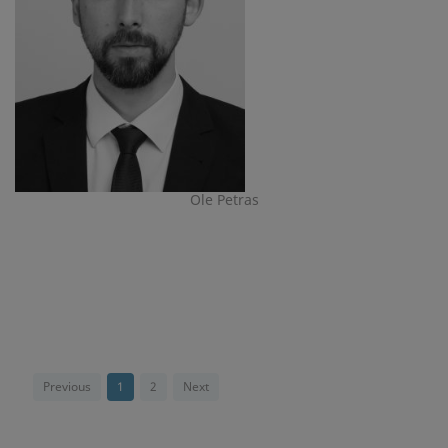
Ole Petras
Previous
1
2
Next