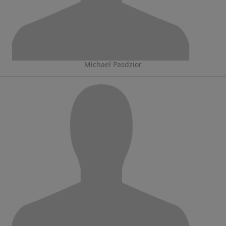
Michael Pasdzior