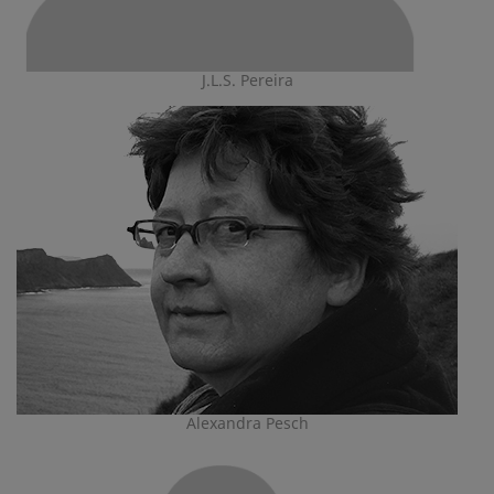
J.L.S. Pereira
Alexandra Pesch