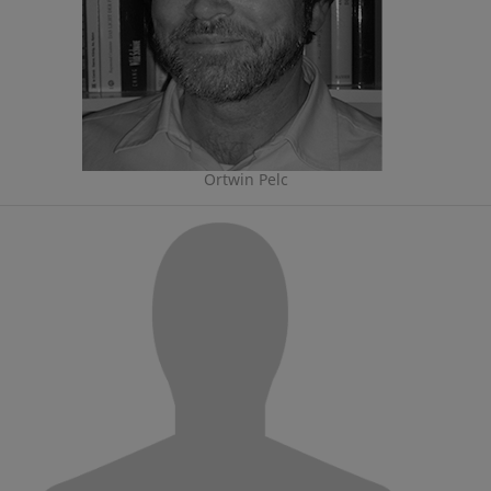
Ortwin Pelc