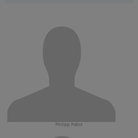
Philipp Pabst