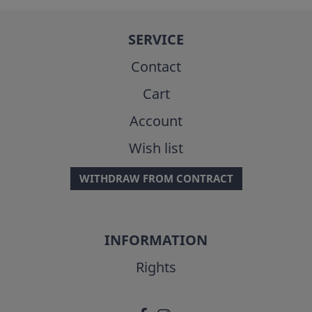
SERVICE
Contact
Cart
Account
Wish list
WITHDRAW FROM CONTRACT
INFORMATION
Rights