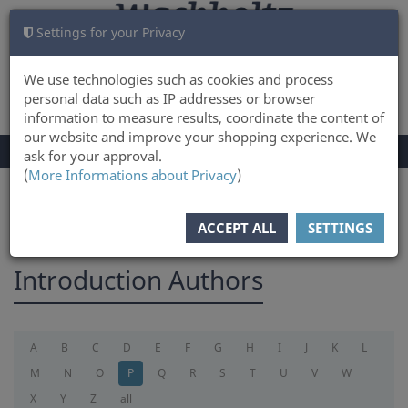
Settings for your Privacy
CART
LOG IN
0
We use technologies such as cookies and process
personal data such as IP addresses or browser
information to measure results, coordinate the content of
our website and improve your shopping experience. We
TOGGLE
Menu
ask for your approval.
NAVIGATION
(
More Informations about Privacy
)
You are here:
introduction
ACCEPT ALL
SETTINGS
Introduction Authors
A
B
C
D
E
F
G
H
I
J
K
L
M
N
O
P
Q
R
S
T
U
V
W
X
Y
Z
all