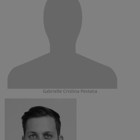
Gabrielle Cristina Pestana