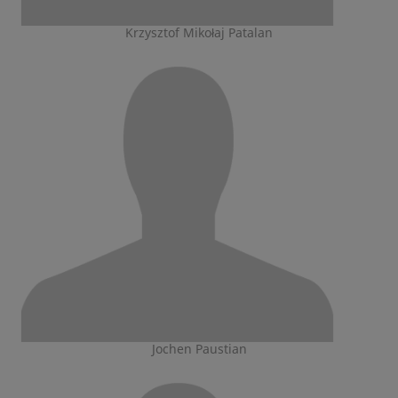
Krzysztof Mikołaj Patalan
Jochen Paustian