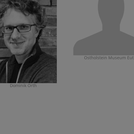
Ostholstein Museum Eut
Dominik Orth