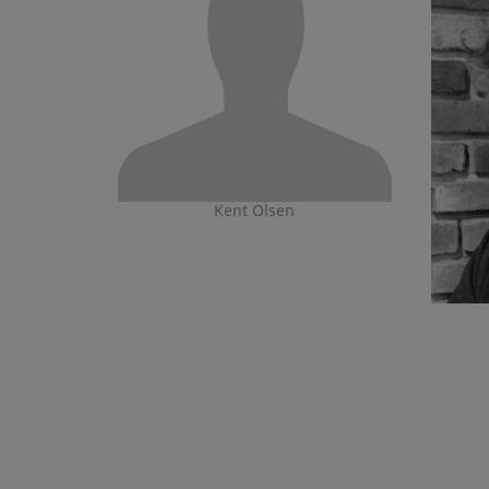
Kent Olsen