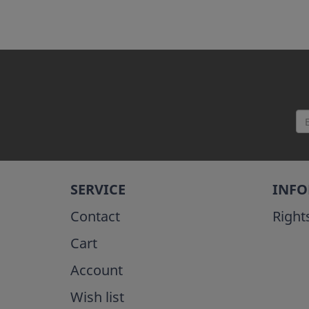
SERVICE
INF
Contact
Right
Cart
Account
Wish list