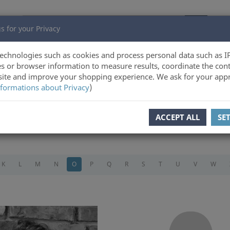
s for your Privacy
echnologies such as cookies and process personal data such as I
s or browser information to measure results, coordinate the cont
ite and improve your shopping experience. We ask for your appr
formations about Privacy
)
ACCEPT ALL
SE
K
L
M
N
O
P
Q
R
S
T
U
V
W