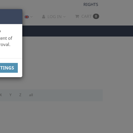
RIGHTS
CART
LOG IN
0
P
ent of
oval.
TTINGS
X
Y
Z
all