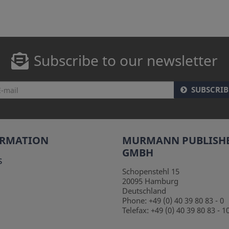
Subscribe to our newsletter
SUBSCRIB
ORMATION
MURMANN PUBLISH
GMBH
s
Schopenstehl 15
20095
Hamburg
Deutschland
Phone:
+49 (0) 40 39 80 83 - 0
Telefax:
+49 (0) 40 39 80 83 - 1