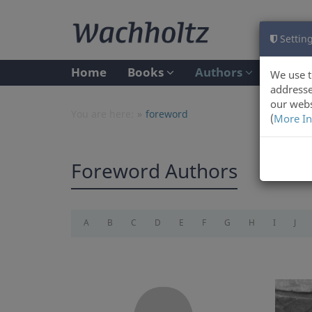
Setting
Home
Books
Authors
We use t
addresse
our webs
You are here:
foreword
(
More In
Foreword Authors
A
B
C
D
E
F
G
H
I
J