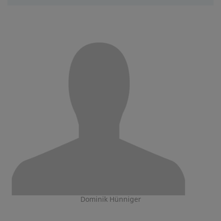
Dominik Hünniger