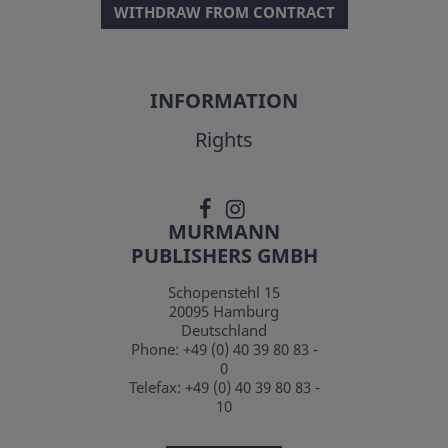
WITHDRAW FROM CONTRACT
INFORMATION
Rights
MURMANN
PUBLISHERS GMBH
Schopenstehl 15
20095
Hamburg
Deutschland
Phone:
+49 (0) 40 39 80 83 -
0
Telefax:
+49 (0) 40 39 80 83 -
10