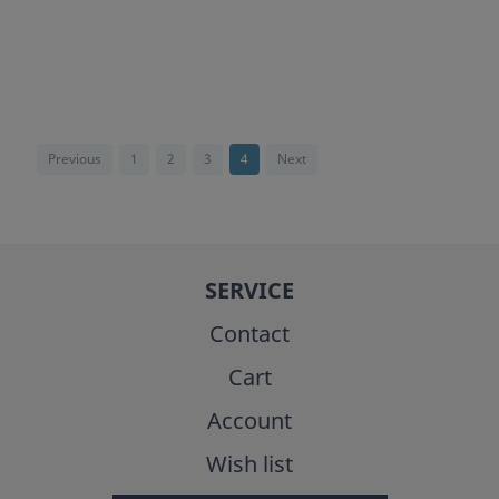
Previous
1
2
3
4
Next
SERVICE
Contact
Cart
Account
Wish list