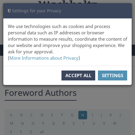
Settings for your Privacy
CART
LOG IN
0
We use technologies such as cookies and process
personal data such as IP addresses or browser
information to measure results, coordinate the content of
our website and improve your shopping experience. We
TOGGLE
Menu
ask for your approval.
NAVIGATION
(
More Informations about Privacy
)
You are here:
foreword
ACCEPT ALL
SETTINGS
Foreword Authors
A
B
C
D
E
F
G
H
I
J
K
L
M
N
O
P
Q
R
S
T
U
V
W
X
Y
Z
all