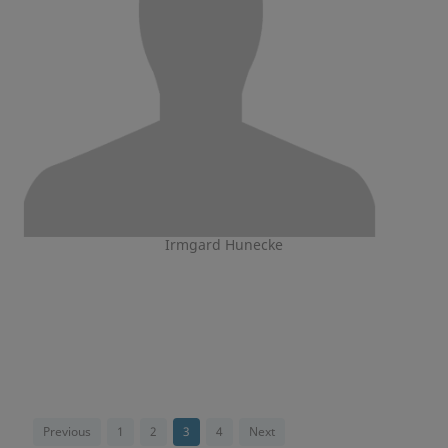
Irmgard Hunecke
Previous
1
2
3
4
Next