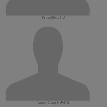
Fang-Shuo HU
Lung-Chun HUANG