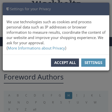
Settings for your Privacy
CART
LOG IN
0
We use technologies such as cookies and process
personal data such as IP addresses or browser
information to measure results, coordinate the content of
our website and improve your shopping experience. We
TOGGLE
Menu
ask for your approval.
NAVIGATION
(
More Informations about Privacy
)
You are here:
foreword
ACCEPT ALL
SETTINGS
Foreword Authors
A
B
C
D
E
F
G
H
I
J
K
L
M
N
O
P
Q
R
S
T
U
V
W
X
Y
Z
all