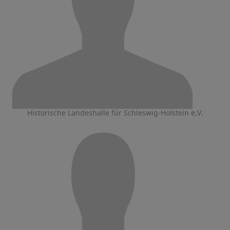
Historische Landeshalle für Schleswig-Holstein e.V.