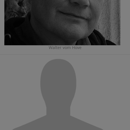
Walter vom Hove