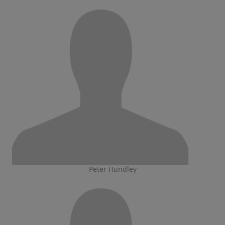
Peter Hundley