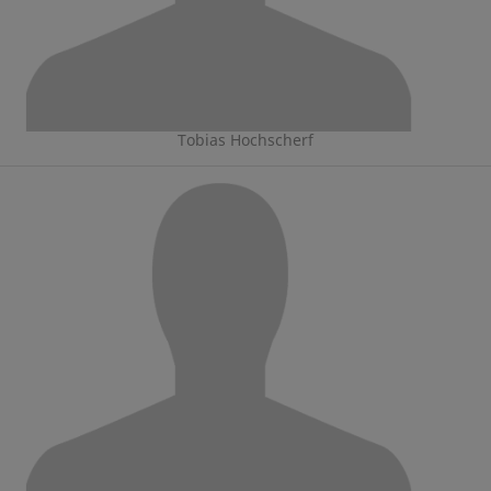
Tobias Hochscherf