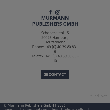
MURMANN
PUBLISHERS GMBH
Schopenstehl 15
20095
Hamburg
Deutschland
Phone:
+49 (0) 40 39 80 83 -
0
Telefax:
+49 (0) 40 39 80 83 -
10
CONTACT
*
incl. Vat.
Murmann Publishers GmbH
2026
About Us
Terms and Conditions
Privacy Policy