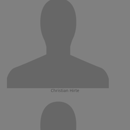
Christian Hirte