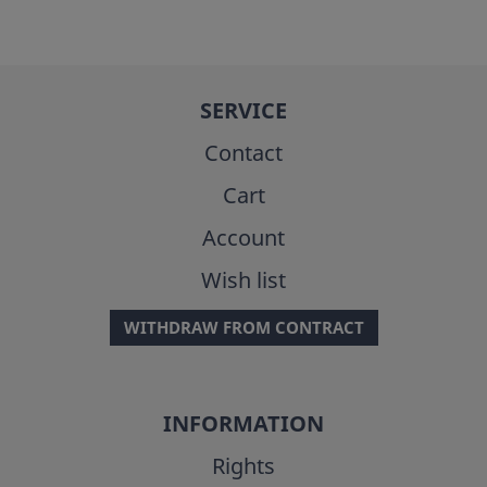
SERVICE
Contact
Cart
Account
Wish list
WITHDRAW FROM CONTRACT
INFORMATION
Rights