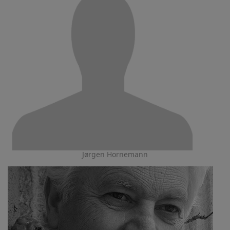
Jørgen Hornemann