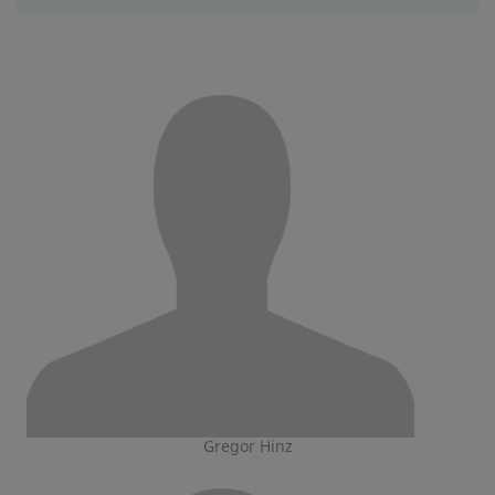
Gregor Hinz