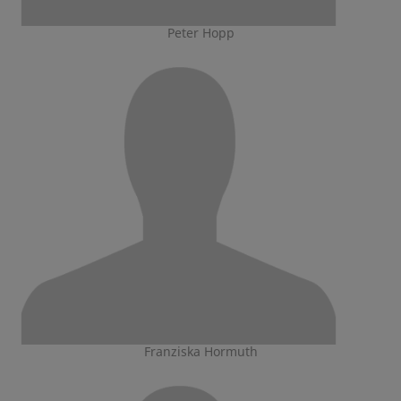
Peter Hopp
Franziska Hormuth